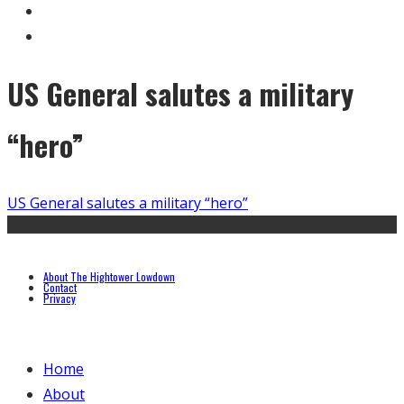
US General salutes a military
“hero”
US General salutes a military “hero”
About The Hightower Lowdown
Contact
Privacy
Home
About