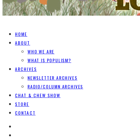
HOME
ABOUT
WHO WE ARE
WHAT IS POPULISM?
ARCHIVES
NEWSLETTER ARCHIVES
RADIO/COLUMN ARCHIVES
CHAT & CHEW SHOW
STORE
CONTACT