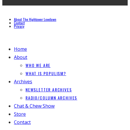
About The Hightower Lowdown
Contact
Privacy
Home
About
WHO WE ARE
WHAT IS POPULISM?
Archives
NEWSLETTER ARCHIVES
RADIO/COLUMN ARCHIVES
Chat & Chew Show
Store
Contact