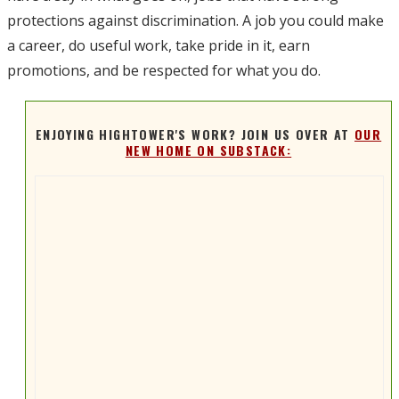
protections against discrimination. A job you could make
a career, do useful work, take pride in it, earn
promotions, and be respected for what you do.
ENJOYING HIGHTOWER'S WORK? JOIN US OVER AT
OUR
NEW HOME ON SUBSTACK: