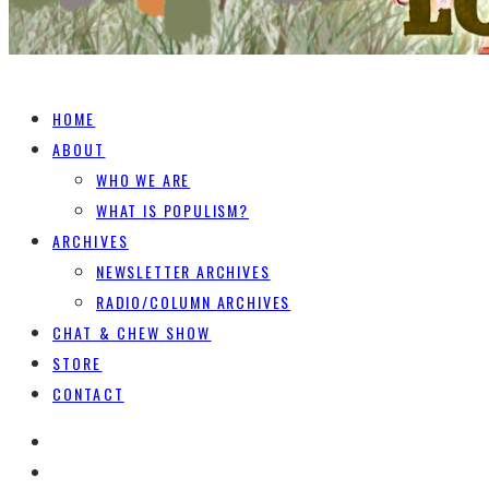
HOME
ABOUT
WHO WE ARE
WHAT IS POPULISM?
ARCHIVES
NEWSLETTER ARCHIVES
RADIO/COLUMN ARCHIVES
CHAT & CHEW SHOW
STORE
CONTACT