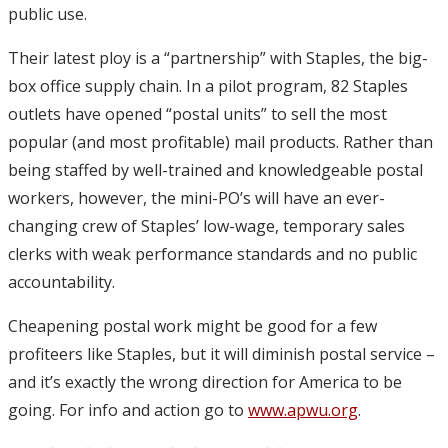
public use.
Their latest ploy is a “partnership” with Staples, the big-
box office supply chain. In a pilot program, 82 Staples
outlets have opened “postal units” to sell the most
popular (and most profitable) mail products. Rather than
being staffed by well-trained and knowledgeable postal
workers, however, the mini-PO’s will have an ever-
changing crew of Staples’ low-wage, temporary sales
clerks with weak performance standards and no public
accountability.
Cheapening postal work might be good for a few
profiteers like Staples, but it will diminish postal service –
and it’s exactly the wrong direction for America to be
going. For info and action go to
www.apwu.org
.