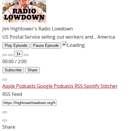
Jim Hightower's Radio Lowdown
US Postal Service selling out workers and… America
Play Episode
Pause Episode
1x
00:00
/
2:00
Subscribe
Share
Apple Podcasts
Google Podcasts
RSS
Spotify
Stitcher
RSS Feed
Share