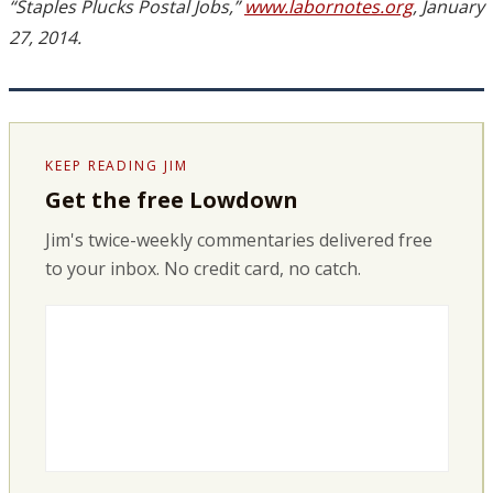
“Staples Plucks Postal Jobs,”
www.labornotes.org
, January
27, 2014.
KEEP READING JIM
Get the free Lowdown
Jim's twice-weekly commentaries delivered free
to your inbox. No credit card, no catch.