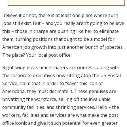
Believe it or not, there is at least one place where such
jobs still exist. But – and you really aren’t going to believe
this – those in charge are pushing like hell to eliminate
them, turning positions that ought to be a model for
American job growth into just another bunch of jobettes.
The place? Your local post office.
Right-wing government haters in Congress, along with
the corporate executives now sitting atop the US Postal
Service, claim that in order to “save” this icon of
Americana, they must decimate it. These geniuses are
privatizing the workforce, selling off the invaluable
community facilities, and shrinking services. Hello – the
workers, facilities and services are what make the post
office iconic and give it such potential for even greater