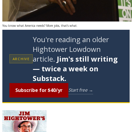
You know what America needs? More jobs, that's what.
You're reading an older
Hightower Lowdown
article.
Jim's still writing
ARCHIVE
— twice a week on
Substack.
Subscribe for $40/yr
Start free →