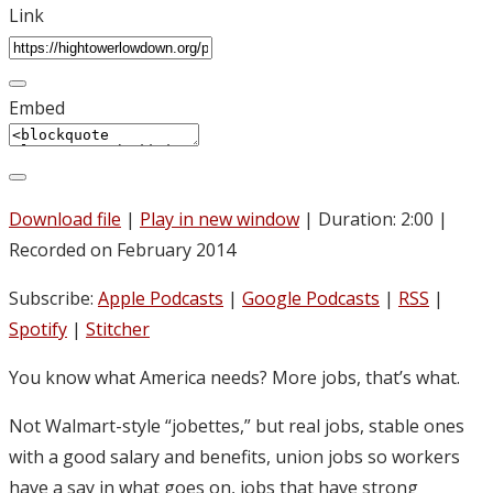
Link
Embed
Download file
|
Play in new window
|
Duration: 2:00
|
Recorded on February 2014
Subscribe:
Apple Podcasts
|
Google Podcasts
|
RSS
|
Spotify
|
Stitcher
You know what America needs? More jobs, that’s what.
Not Walmart-style “jobettes,” but real jobs, stable ones
with a good salary and benefits, union jobs so workers
have a say in what goes on, jobs that have strong