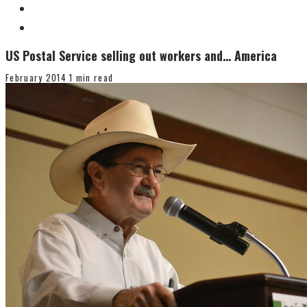
US Postal Service selling out workers and… America
February 2014
1 min read