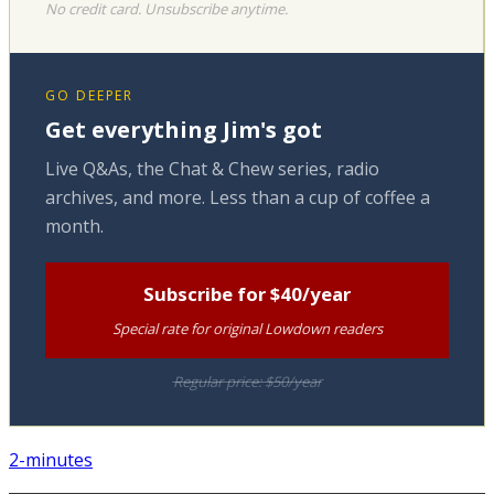
No credit card. Unsubscribe anytime.
GO DEEPER
Get everything Jim's got
Live Q&As, the Chat & Chew series, radio
archives, and more. Less than a cup of coffee a
month.
Subscribe for $40/year
Special rate for original Lowdown readers
Regular price: $50/year
2-minutes