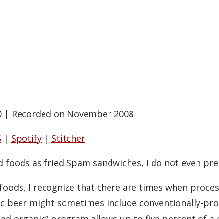
0
|
Recorded on November 2008
S
|
Spotify
|
Stitcher
ed foods as fried Spam sandwiches, I do not even pre
foods, I recognize that there are times when proce
nic beer might sometimes include conventionally-pr
fied organic” program allows up to five percent of a 