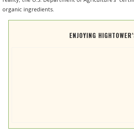
organic ingredients.
ENJOYING HIGHTOWER