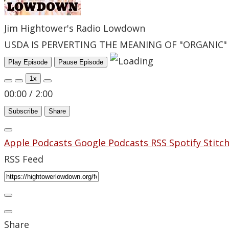
Jim Hightower's Radio Lowdown
USDA IS PERVERTING THE MEANING OF "ORGANIC"
Play Episode
Pause Episode
1x
00:00
/
2:00
Subscribe
Share
Apple Podcasts
Google Podcasts
RSS
Spotify
Stitc
RSS Feed
Share