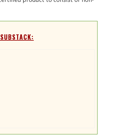
 SUBSTACK: