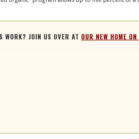
'S WORK? JOIN US OVER AT
OUR NEW HOME ON