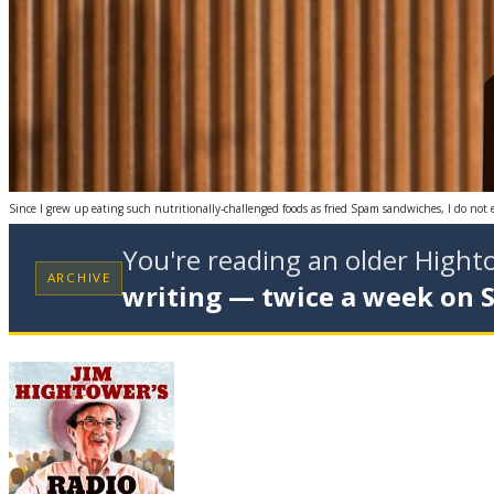
Since I grew up eating such nutritionally-challenged foods as fried Spam sandwiches, I do not 
You're reading an older High
ARCHIVE
writing — twice a week on 