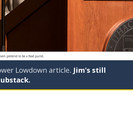
even pretend to be a food purist.
tower Lowdown article.
Jim's still
Substack.