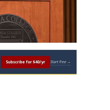
Subscribe for $40/yr
Start free →