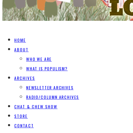
HOME
ABOUT
WHO WE ARE
WHAT IS POPULISM?
ARCHIVES
NEWSLETTER ARCHIVES
RADIO/COLUMN ARCHIVES
CHAT & CHEW SHOW
STORE
CONTACT