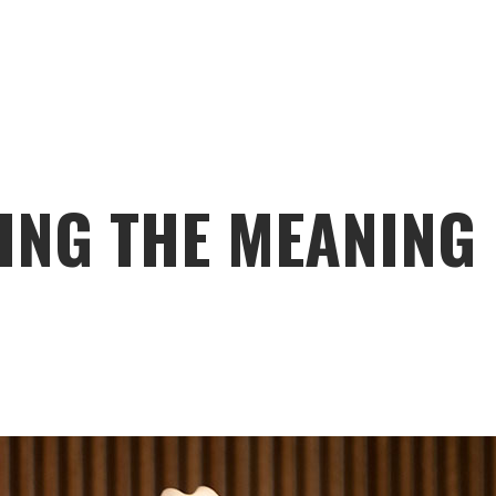
ING THE MEANING