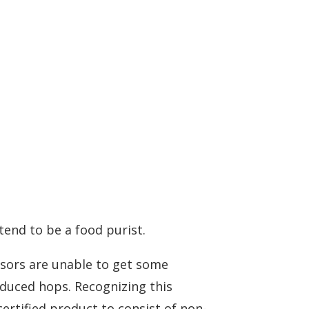
tend to be a food purist.
ssors are unable to get some
oduced hops. Recognizing this
certified product to consist of non-