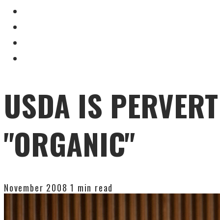
USDA IS PERVERT
"ORGANIC"
November 2008
1 min read