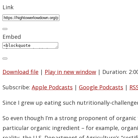
Link
Embed
Download file
|
Play in new window
|
Duration: 2:0
Subscribe:
Apple Podcasts
|
Google Podcasts
|
RS
Since I grew up eating such nutritionally-challeng
So even though I’m a strong proponent of organic 
particular organic ingredient – for example, orga
reality, the U.S. Department of Agriculture’s “certi