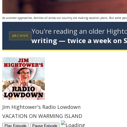
As summer approaches, families all across our country are making vacation plans. But some peopl
You're reading an older High
ARCHIVE
writing — twice a week on 
Jim Hightower's Radio Lowdown
VACATION ON WARMING ISLAND
Play Episode
Pause Episode