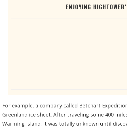
ENJOYING HIGHTOWER
For example, a company called Betchart Expeditions
Greenland ice sheet. After traveling some 400 mile
Warming Island. It was totally unknown until disco