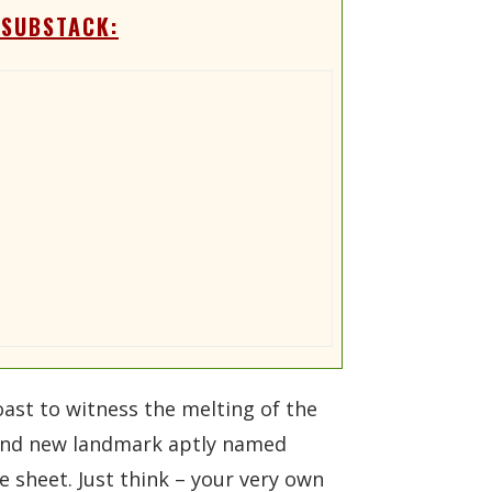
 SUBSTACK:
ast to witness the melting of the
 brand new landmark aptly named
 sheet. Just think – your very own