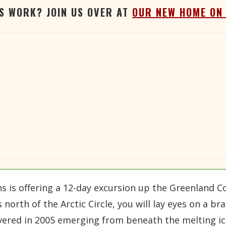
'S WORK? JOIN US OVER AT
OUR NEW HOME ON
 is offering a 12-day excursion up the Greenland Co
s north of the Arctic Circle, you will lay eyes on a
vered in 2005 emerging from beneath the melting ice