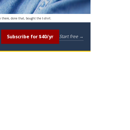
n there, done that, bought the t-shirt.
Subscribe for $40/yr
Start free →