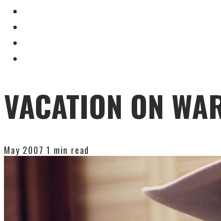
VACATION ON WA
May 2007
1 min read