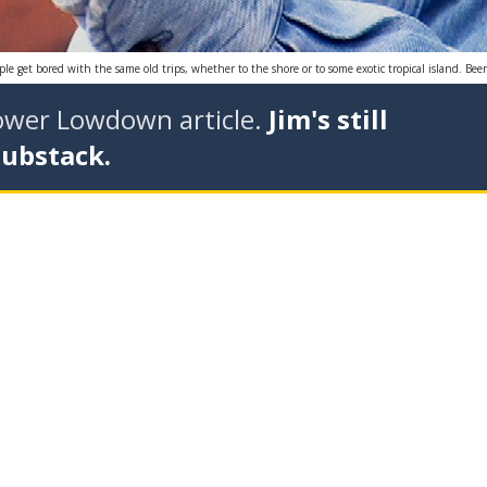
e get bored with the same old trips, whether to the shore or to some exotic tropical island. Bee
tower Lowdown article.
Jim's still
Substack.