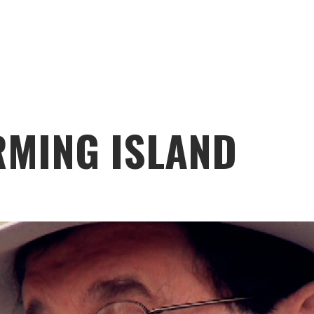
RMING ISLAND