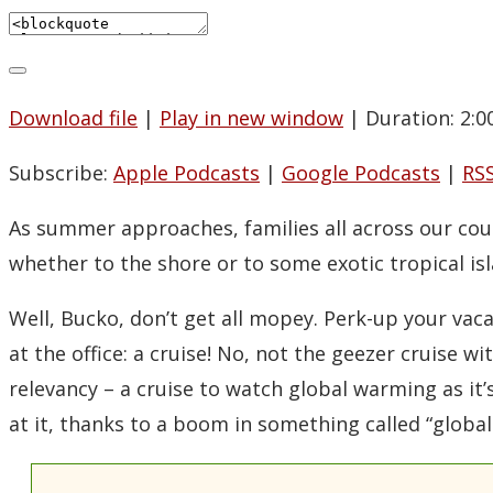
Download file
|
Play in new window
|
Duration: 2:0
Subscribe:
Apple Podcasts
|
Google Podcasts
|
RS
As summer approaches, families all across our cou
whether to the shore or to some exotic tropical isl
Well, Bucko, don’t get all mopey. Perk-up your vac
at the office: a cruise! No, not the geezer cruise w
relevancy – a cruise to watch global warming as it’
at it, thanks to a boom in something called “globa