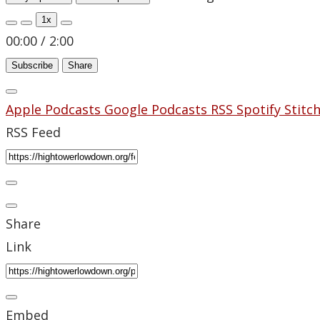
1x
00:00
/
2:00
Subscribe
Share
Apple Podcasts
Google Podcasts
RSS
Spotify
Stitc
RSS Feed
Share
Link
Embed