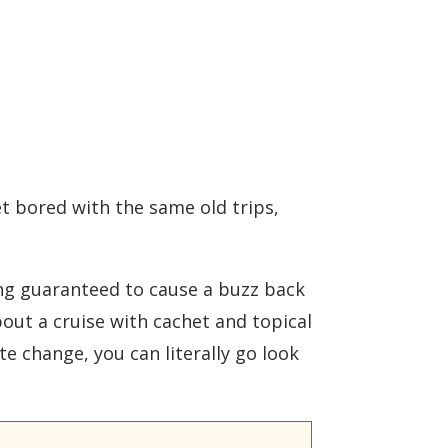
t bored with the same old trips,
hing guaranteed to cause a buzz back
about a cruise with cachet and topical
te change, you can literally go look