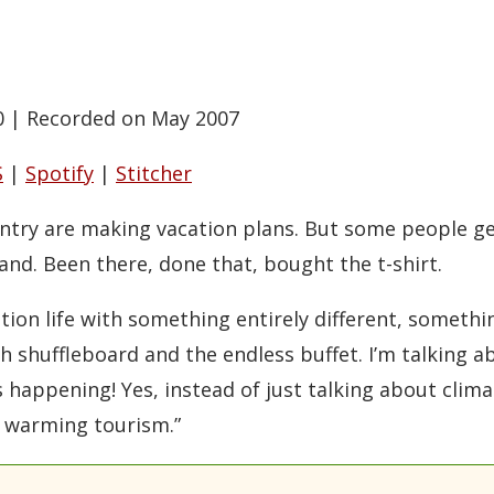
0
|
Recorded on May 2007
S
|
Spotify
|
Stitcher
ntry are making vacation plans. But some people ge
and. Been there, done that, bought the t-shirt.
ation life with something entirely different, somet
ith shuffleboard and the endless buffet. I’m talking 
s happening! Yes, instead of just talking about clima
l warming tourism.”