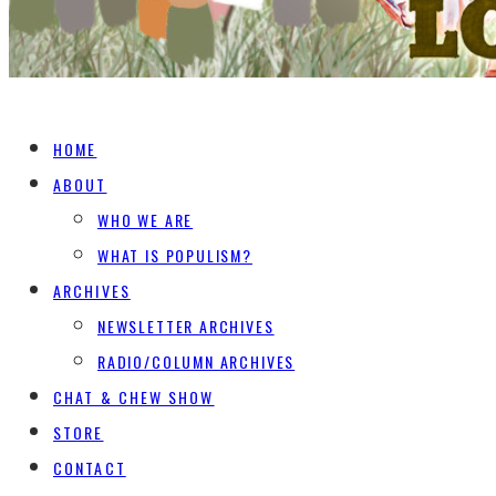
HOME
ABOUT
WHO WE ARE
WHAT IS POPULISM?
ARCHIVES
NEWSLETTER ARCHIVES
RADIO/COLUMN ARCHIVES
CHAT & CHEW SHOW
STORE
CONTACT