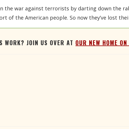
n the war against terrorists by darting down the rabb
ort of the American people. So now they’ve lost their
'S WORK? JOIN US OVER AT
OUR NEW HOME ON