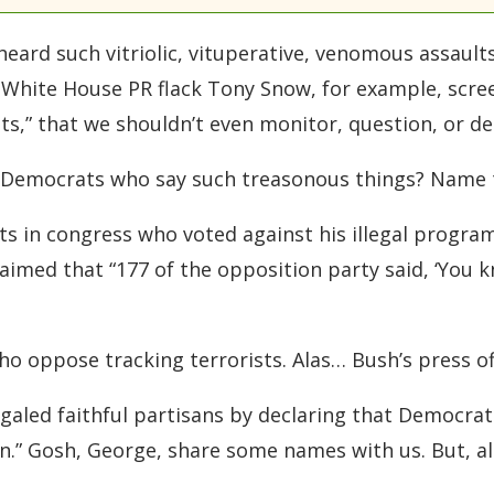
ard such vitriolic, vituperative, venomous assaults
 White House PR flack Tony Snow, for example, scre
ts,” that we shouldn’t even monitor, question, or de
y Democrats who say such treasonous things? Name
s in congress who voted against his illegal progr
aimed that “177 of the opposition party said, ‘You 
oppose tracking terrorists. Alas… Bush’s press off
regaled faithful partisans by declaring that Democra
in.” Gosh, George, share some names with us. But, a