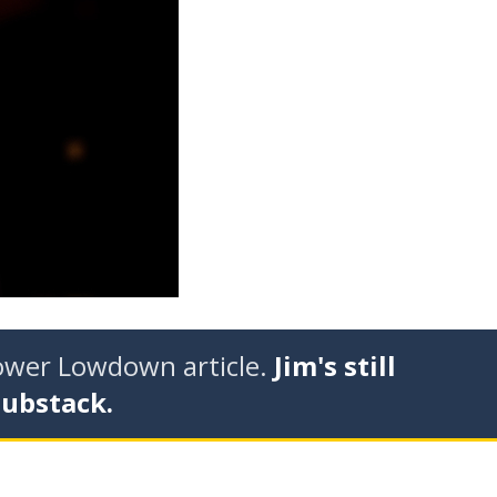
tower Lowdown article.
Jim's still
Substack.