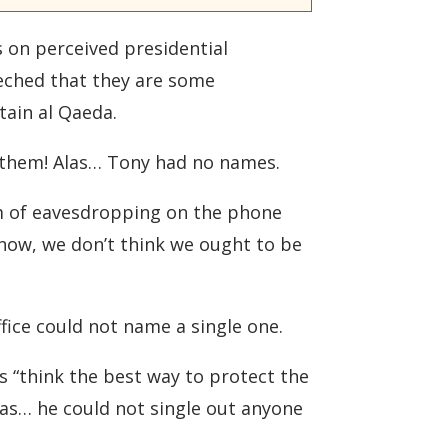
 on perceived presidential
eched that they are some
tain al Qaeda.
 them! Alas… Tony had no names.
am of eavesdropping on the phone
know, we don’t think we ought to be
ice could not name a single one.
ts “think the best way to protect the
las… he could not single out anyone