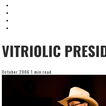
VITRIOLIC PRESI
October 2006
1 min read