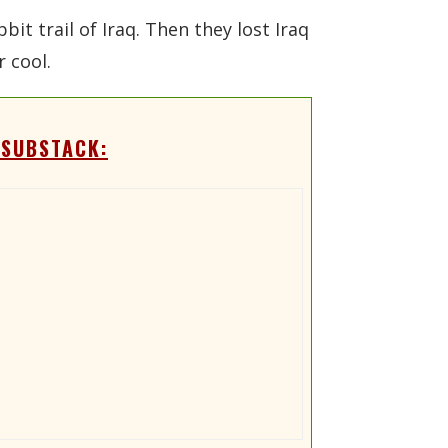
it trail of Iraq. Then they lost Iraq
 cool.
 SUBSTACK: