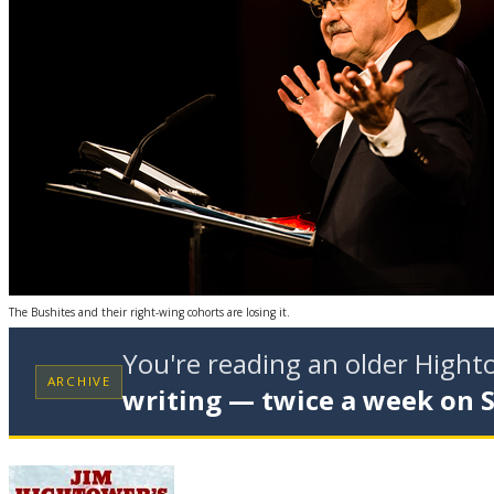
The Bushites and their right-wing cohorts are losing it.
You're reading an older High
ARCHIVE
writing — twice a week on 