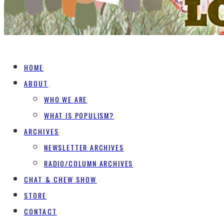
HOME
ABOUT
WHO WE ARE
WHAT IS POPULISM?
ARCHIVES
NEWSLETTER ARCHIVES
RADIO/COLUMN ARCHIVES
CHAT & CHEW SHOW
STORE
CONTACT