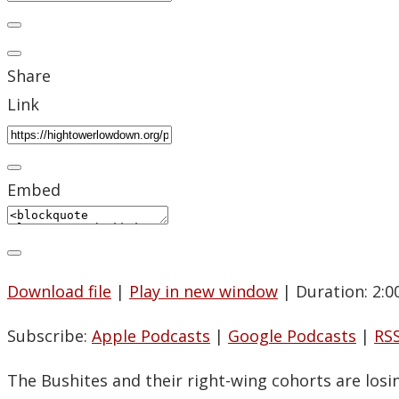
Share
Link
Embed
Download file
|
Play in new window
|
Duration: 2:0
Subscribe:
Apple Podcasts
|
Google Podcasts
|
RS
The Bushites and their right-wing cohorts are losin