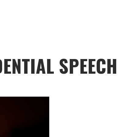
DENTIAL SPEECH