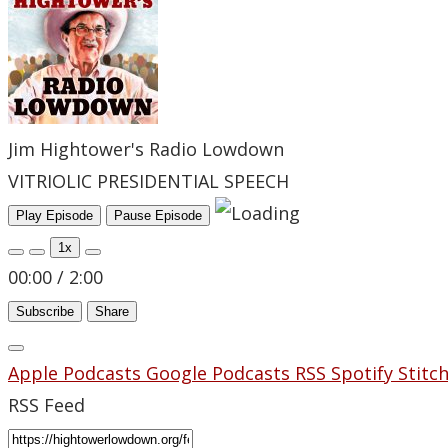
Jim Hightower's Radio Lowdown
VITRIOLIC PRESIDENTIAL SPEECH
Play Episode
Pause Episode
1x
00:00
/
2:00
Subscribe
Share
Apple Podcasts
Google Podcasts
RSS
Spotify
Stitc
RSS Feed