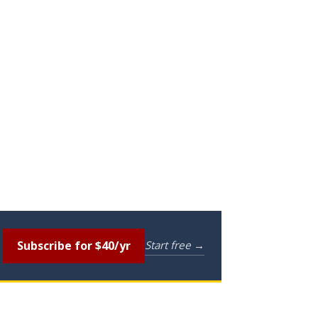
Subscribe for $40/yr
Start free →