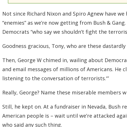
Not since Richard Nixon and Spiro Agnew have we he
“enemies” as we’re now getting from Bush & Gang.
Democrats “who say we shouldn’t fight the terroris
Goodness gracious, Tony, who are these dastardl
Then, George W chimed in, wailing about Democrat
and email messages of millions of Americans. He cl
listening to the conversation of terrorists.'”
Really, George? Name these miserable members who 
Still, he kept on. At a fundraiser in Nevada, Bush 
American people is – wait until we’re attacked aga
who said any such thing.