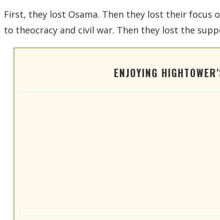
First, they lost Osama. Then they lost their focus o
to theocracy and civil war. Then they lost the supp
ENJOYING HIGHTOWER