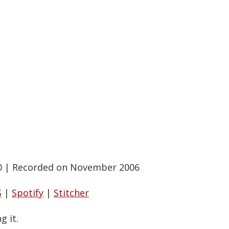
0
|
Recorded on November 2006
S
|
Spotify
|
Stitcher
g it.