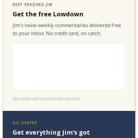
KEEP READING JIM
Get the free Lowdown
Jim's twice-weekly commentaries delivered free
to your inbox. No credit card, no catch.
No credit card. Unsubscribe anytime.
GO DEEPER
Get everything Jim's got