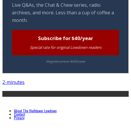
Live Q&As, the Chat & Chew series, radio
archives, and more. Less than a cup of coffee a
month.
Subscribe for $40/year
Special rate for original Lowdown readers
Regular price: $50/year
2-minutes
About The Hightower Lowdown
Contact
Privacy