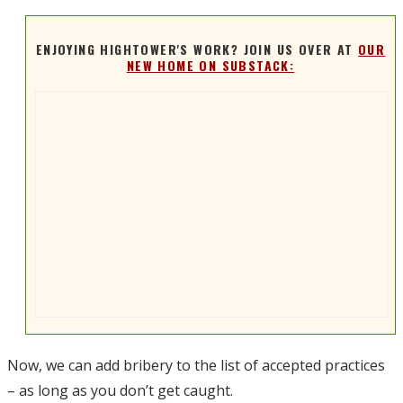
ENJOYING HIGHTOWER'S WORK? JOIN US OVER AT
OUR
NEW HOME ON SUBSTACK:
Now, we can add bribery to the list of accepted practices
– as long as you don’t get caught.