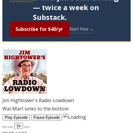
— twice a week on
Substack.
Subscribe for $40/yr
Start free →
Jim Hightower's Radio Lowdown
Wal-Mart sinks to the bottom
Play Episode
Pause Episode
1x