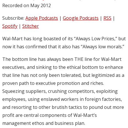
Recorded on May 2012
Subscribe:
Apple Podcasts
|
Google Podcasts
|
RSS
|
Spotify
|
Stitcher
Wal-Mart has long boasted of its “Always Low Prices,” but
now it has confirmed that it also has “Always low morals.”
The bottom line has always been THE line for Wal-Mart
executives, and sinking to the ethical bottom to enhance
that line has not only been tolerated, but legitimized as a
proven path to executive promotion and riches.
Squeezing suppliers, crushing competitors, exploiting
employees, using enslaved workers in foreign factories,
and resorting to other brutish tactics to pound out more
profit are central components of Wal-Mart’s
management ethos and business plan.