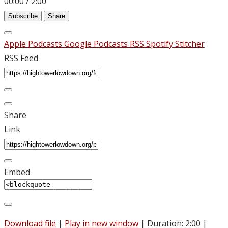
00:00
/
2:00
Subscribe
Share
Apple Podcasts
Google Podcasts
RSS
Spotify
Stitcher
RSS Feed
Share
Link
Embed
Download file
|
Play in new window
|
Duration: 2:00
|