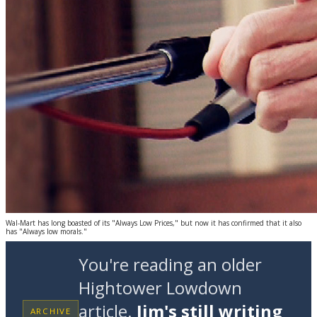
Wal-Mart has long boasted of its "Always Low Prices," but now it has confirmed that it also
has "Always low morals."
You're reading an older
Hightower Lowdown
article.
Jim's still writing
ARCHIVE