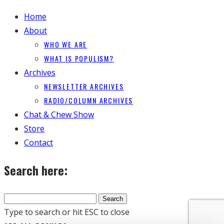
Home
About
WHO WE ARE
WHAT IS POPULISM?
Archives
NEWSLETTER ARCHIVES
RADIO/COLUMN ARCHIVES
Chat & Chew Show
Store
Contact
Search here:
Type to search or hit ESC to close