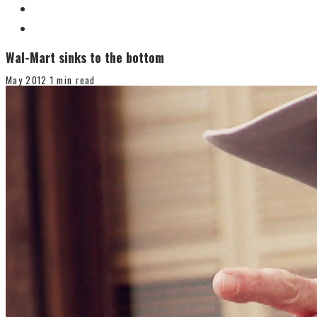
Wal-Mart sinks to the bottom
May 2012
1 min read