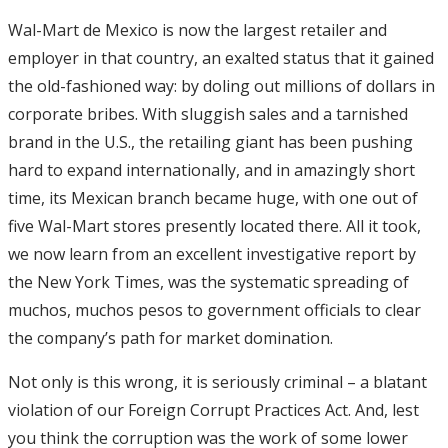
Wal-Mart de Mexico is now the largest retailer and
employer in that country, an exalted status that it gained
the old-fashioned way: by doling out millions of dollars in
corporate bribes. With sluggish sales and a tarnished
brand in the U.S., the retailing giant has been pushing
hard to expand internationally, and in amazingly short
time, its Mexican branch became huge, with one out of
five Wal-Mart stores presently located there. All it took,
we now learn from an excellent investigative report by
the New York Times, was the systematic spreading of
muchos, muchos pesos to government officials to clear
the company’s path for market domination.
Not only is this wrong, it is seriously criminal – a blatant
violation of our Foreign Corrupt Practices Act. And, lest
you think the corruption was the work of some lower