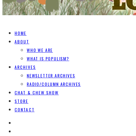
HOME
ABOUT
WHO WE ARE
WHAT IS POPULISM?
ARCHIVES
NEWSLETTER ARCHIVES
RADIO/COLUMN ARCHIVES
CHAT & CHEW SHOW
STORE
CONTACT