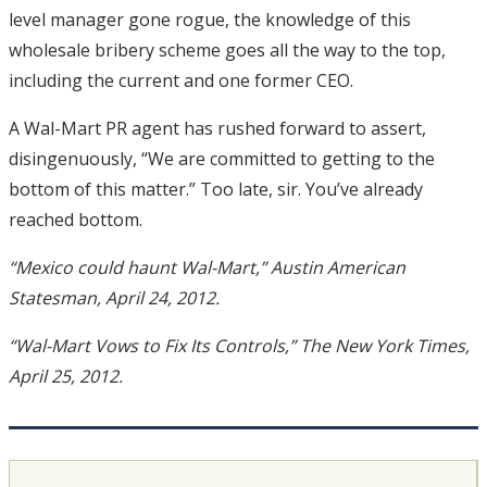
level manager gone rogue, the knowledge of this
wholesale bribery scheme goes all the way to the top,
including the current and one former CEO.
A Wal-Mart PR agent has rushed forward to assert,
disingenuously, “We are committed to getting to the
bottom of this matter.” Too late, sir. You’ve already
reached bottom.
“Mexico could haunt Wal-Mart,” Austin American
Statesman, April 24, 2012.
“Wal-Mart Vows to Fix Its Controls,” The New York Times,
April 25, 2012.