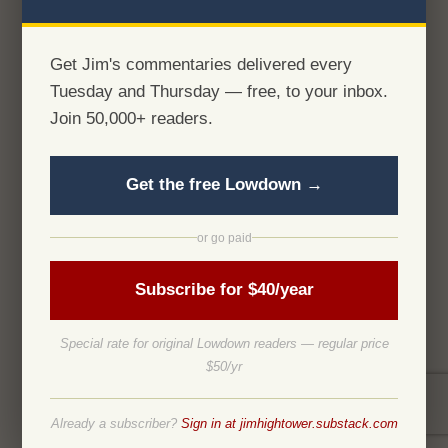
Get Jim's commentaries delivered every
Tuesday and Thursday — free, to your inbox.
Join 50,000+ readers.
Get the free Lowdown →
or go paid
Subscribe for $40/year
Special rate for original Lowdown readers — regular price
$50/yr
Already a subscriber?
Sign in at jimhightower.substack.com