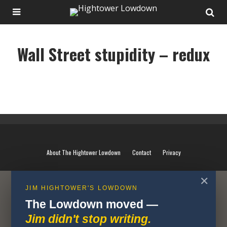
Wall Street stupidity – redux
Wall Street stupidity - redux
About The Hightower Lowdown
Contact
Privacy
✕
JIM HIGHTOWER'S LOWDOWN
The Lowdown moved —
Jim didn't stop writing.