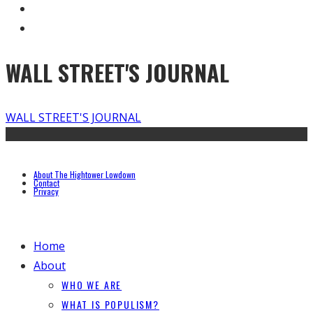
WALL STREET'S JOURNAL
WALL STREET'S JOURNAL
About The Hightower Lowdown
Contact
Privacy
Home
About
WHO WE ARE
WHAT IS POPULISM?