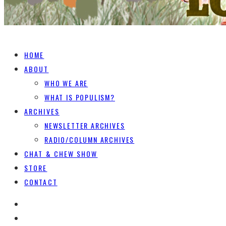
HOME
ABOUT
WHO WE ARE
WHAT IS POPULISM?
ARCHIVES
NEWSLETTER ARCHIVES
RADIO/COLUMN ARCHIVES
CHAT & CHEW SHOW
STORE
CONTACT