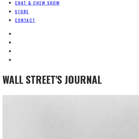
CHAT & CHEW SHOW
STORE
CONTACT
WALL STREET'S JOURNAL