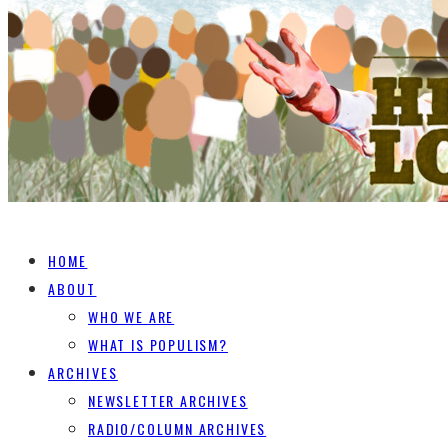
HOME
ABOUT
WHO WE ARE
WHAT IS POPULISM?
ARCHIVES
NEWSLETTER ARCHIVES
RADIO/COLUMN ARCHIVES