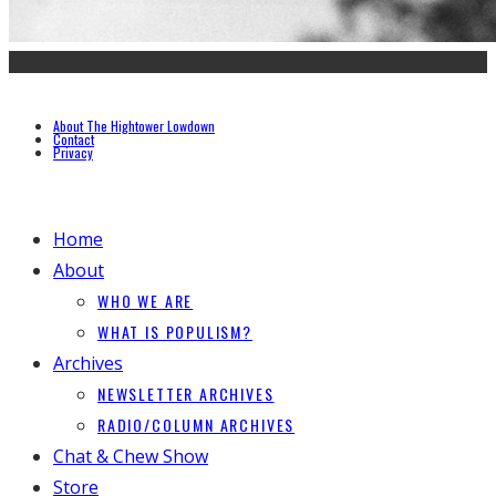
About The Hightower Lowdown
Contact
Privacy
Home
About
WHO WE ARE
WHAT IS POPULISM?
Archives
NEWSLETTER ARCHIVES
RADIO/COLUMN ARCHIVES
Chat & Chew Show
Store