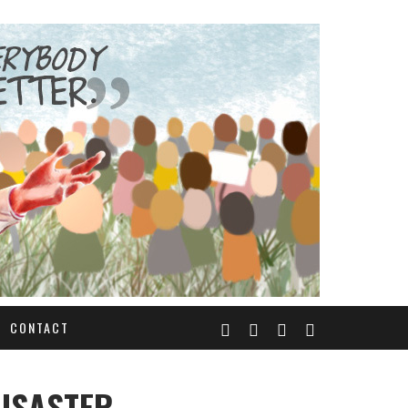
CONTACT
DISASTER