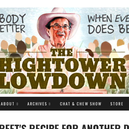
ABOUT
ARCHIVES
CHAT & CHEW SHOW
STORE
REET'S RECIPE FOR ANOTHER 