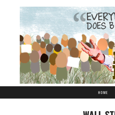
HOME
WALL ST