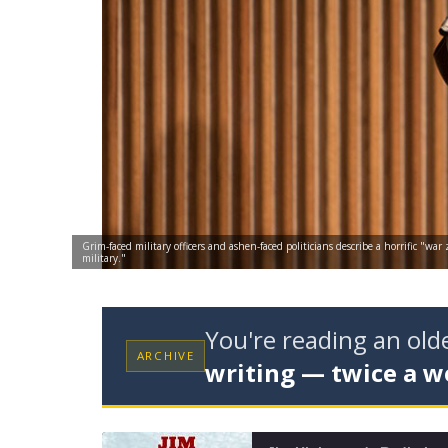
Grim-faced military officers and ashen-faced politicians describe a horrific "w
military."
You're reading an ol
ARCHIVE
writing — twice a w