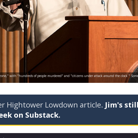
ar zone," with "hundreds of people murdered" and "citizens under attack around the clock." Some of
der Hightower Lowdown article.
Jim's stil
eek on Substack.