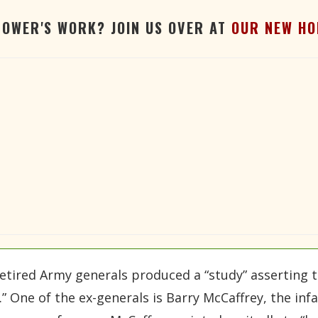
TOWER'S WORK? JOIN US OVER AT
OUR NEW HO
ired Army generals produced a “study” asserting th
e.” One of the ex-generals is Barry McCaffrey, the i