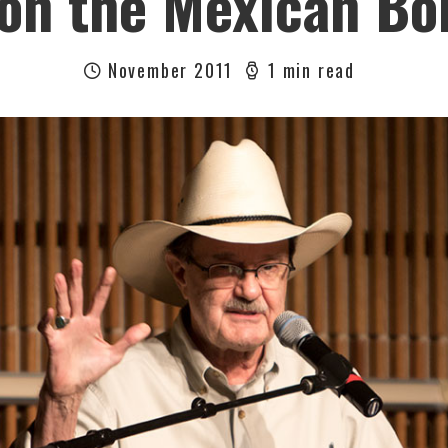
on the Mexican Bo
November 2011
1 min read