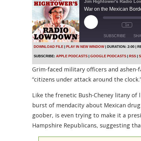
Jim Hightower's Radio L
War on the Mexican Borde
P
1x
l
a
SUBSCRIBE
SH
y
E
DOWNLOAD FILE
|
PLAY IN NEW WINDOW
|
DURATION: 2:00
|
R
p
SHARE
Apple Podcasts
SUBSCRIBE:
APPLE PODCASTS
|
GOOGLE PODCASTS
|
RSS
|
S
i
s
Spotify
LINK
Grim-faced military officers and ashen-f
o
d
RSS FEED
“citizens under attack around the clock.”
e
EMBED
Like the frenetic Bush-Cheney litany of 
burst of mendacity about Mexican drug v
goober, is even trying to make it a pres
Hampshire Republicans, suggesting that 