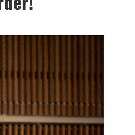
rder!