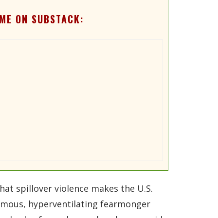
ME ON SUBSTACK:
at spillover violence makes the U.S.
nfamous, hyperventilating fearmonger