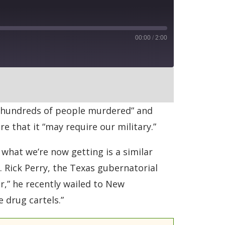
00:00
/
2:00
RSS
th “hundreds of people murdered” and
re that it “may require our military.”
 what we’re now getting is a similar
 Rick Perry, the Texas gubernatorial
er,” he recently wailed to New
 drug cartels.”