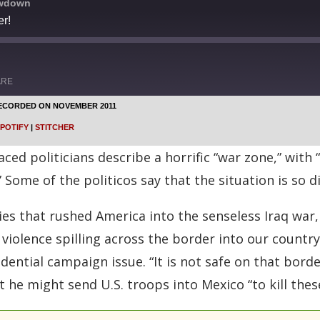
owdown
r!
ARE
ECORDED ON NOVEMBER 2011
Google Podcasts
POTIFY
|
STITCHER
Stitcher
aced politicians describe a horrific “war zone,” wi
 Some of the politicos say that the situation is so di
lies that rushed America into the senseless Iraq war,
iolence spilling across the border into our country.
idential campaign issue. “It is not safe on that bord
he might send U.S. troops into Mexico “to kill these