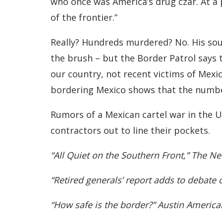
who once was America’s drug czar. At a
of the frontier.”
Really? Hundreds murdered? No. His sou
the brush – but the Border Patrol says 
our country, not recent victims of Mexic
bordering Mexico shows that the number
Rumors of a Mexican cartel war in the U.
contractors out to line their pockets.
“All Quiet on the Southern Front,” The N
“Retired generals’ report adds to debate
“How safe is the border?” Austin Americ