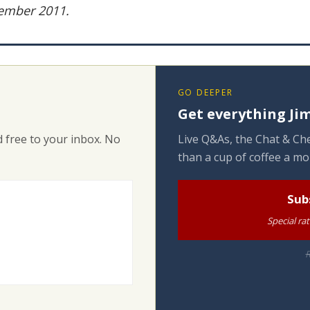
vember 2011.
GO DEEPER
Get everything Jim
 free to your inbox. No
Live Q&As, the Chat & Che
than a cup of coffee a mo
Sub
Special ra
R