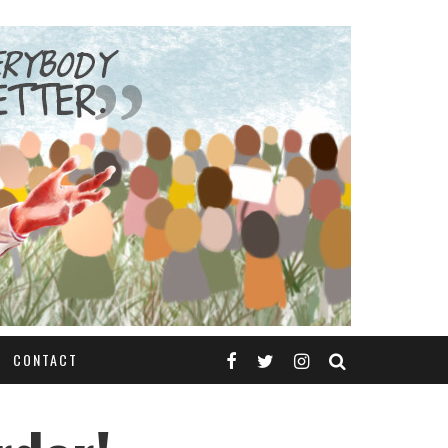
CONTACT