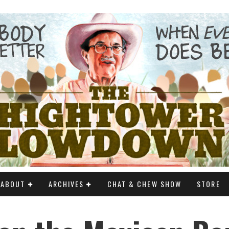
ABOUT
ARCHIVES
CHAT & CHEW SHOW
STORE