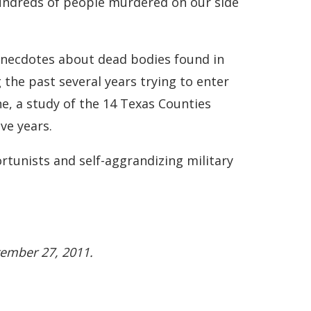
hundreds of people murdered on our side
 anecdotes about dead bodies found in
the past several years trying to enter
ne, a study of the 14 Texas Counties
ve years.
ortunists and self-aggrandizing military
tember 27, 2011.