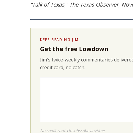
“Talk of Texas,” The Texas Observer, No
KEEP READING JIM
Get the free Lowdown
Jim's twice-weekly commentaries delivered
credit card, no catch.
No credit card. Unsubscribe anytime.