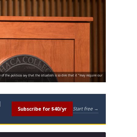
 the politicos say that the situation is so dire that it "may require our
l
Subscribe for $40/yr
Start free →