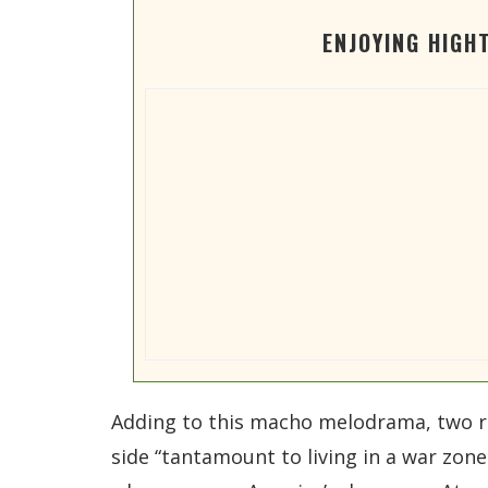
ENJOYING HIGH
Adding to this macho melodrama, two ret
side “tantamount to living in a war zon