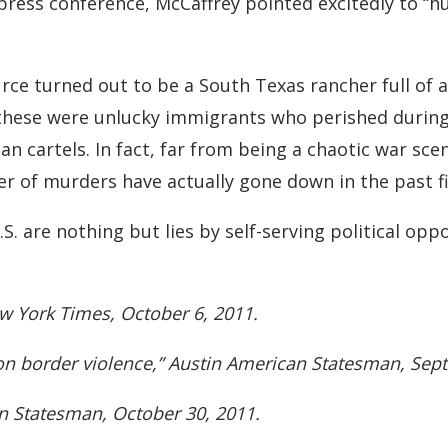
 press conference, McCaffrey pointed excitedly to “
rce turned out to be a South Texas rancher full of
these were unlucky immigrants who perished during 
an cartels. In fact, far from being a chaotic war sce
 of murders have actually gone down in the past fi
S. are nothing but lies by self-serving political opp
ew York Times, October 6, 2011.
 on border violence,” Austin American Statesman, Sep
an Statesman, October 30, 2011.