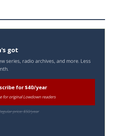
's got
w series, radio archives, and more. Less
nth.
scribe for $40/year
te for original Lowdown readers
egular price: $50/year