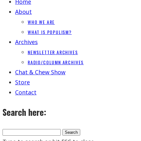
Home
About
WHO WE ARE
WHAT IS POPULISM?
Archives
NEWSLETTER ARCHIVES
RADIO/COLUMN ARCHIVES
Chat & Chew Show
Store
Contact
Search here: