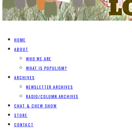
HOME
ABOUT
WHO WE ARE
WHAT IS POPULISM?
ARCHIVES
NEWSLETTER ARCHIVES
RADIO/COLUMN ARCHIVES
CHAT & CHEW SHOW
STORE
CONTACT