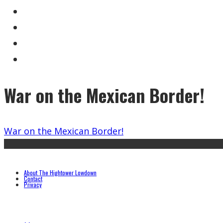
War on the Mexican Border!
War on the Mexican Border!
About The Hightower Lowdown
Contact
Privacy