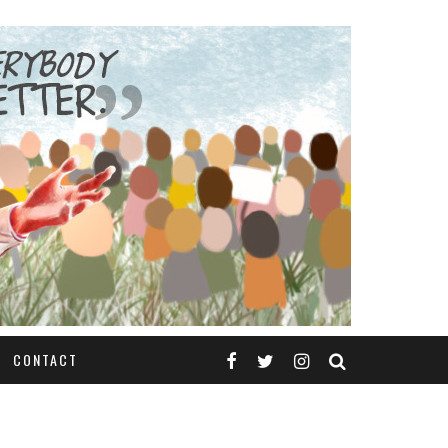
CONTACT