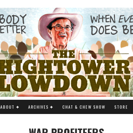
ABOUT
ARCHIVES
CHAT & CHEW SHOW
STORE
WAR PROFITEERS