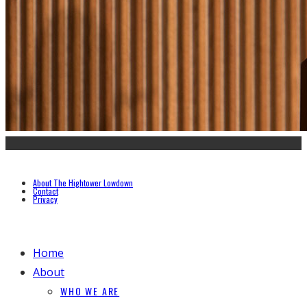
About The Hightower Lowdown
Contact
Privacy
Home
About
WHO WE ARE