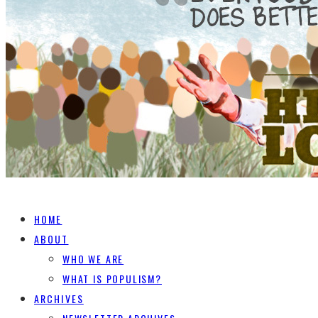
HOME
ABOUT
WHO WE ARE
WHAT IS POPULISM?
ARCHIVES