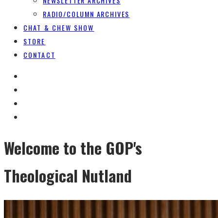
NEWSLETTER ARCHIVES
RADIO/COLUMN ARCHIVES
CHAT & CHEW SHOW
STORE
CONTACT
Welcome to the GOP's
Theological Nutland