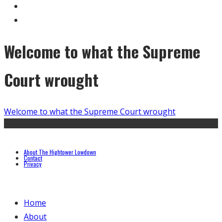
Welcome to what the Supreme
Court wrought
Welcome to what the Supreme Court wrought
About The Hightower Lowdown
Contact
Privacy
Home
About