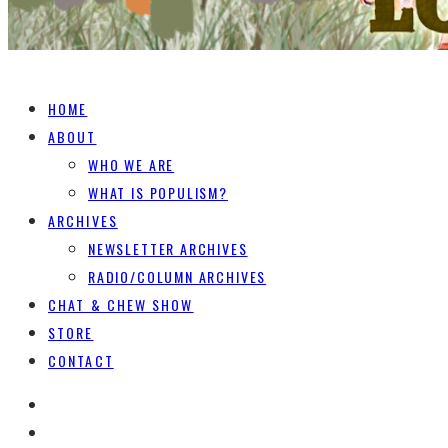
HOME
ABOUT
WHO WE ARE
WHAT IS POPULISM?
ARCHIVES
NEWSLETTER ARCHIVES
RADIO/COLUMN ARCHIVES
CHAT & CHEW SHOW
STORE
CONTACT