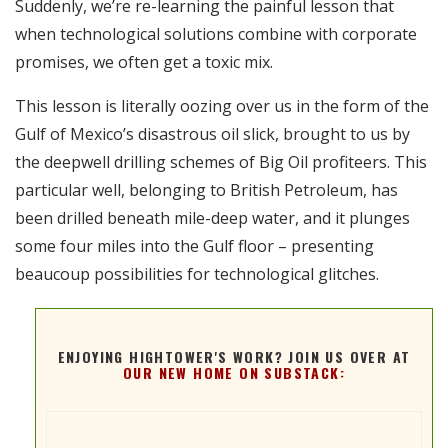
Suddenly, we’re re-learning the painful lesson that
RSS FEED
when technological solutions combine with corporate
EMBED
promises, we often get a toxic mix.
This lesson is literally oozing over us in the form of the
Gulf of Mexico’s disastrous oil slick, brought to us by
the deepwell drilling schemes of Big Oil profiteers. This
particular well, belonging to British Petroleum, has
been drilled beneath mile-deep water, and it plunges
some four miles into the Gulf floor – presenting
beaucoup possibilities for technological glitches.
ENJOYING HIGHTOWER'S WORK? JOIN US OVER AT
OUR NEW HOME ON SUBSTACK: