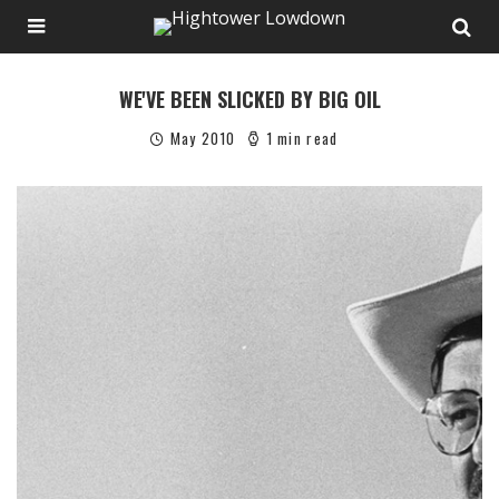
WE'VE BEEN SLICKED BY BIG OIL
May 2010
1 min read