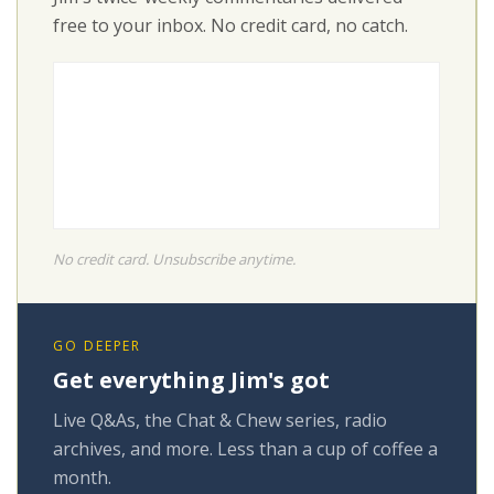
free to your inbox. No credit card, no catch.
No credit card. Unsubscribe anytime.
GO DEEPER
Get everything Jim's got
Live Q&As, the Chat & Chew series, radio
archives, and more. Less than a cup of coffee a
month.