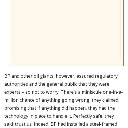
BP and other oil giants, however, assured regulatory
authorities and the general public that they were
experts – so not to worry. There’s a miniscule one-in-a-
million chance of anything going wrong, they claimed,
promising that if anything did happen, they had the
technology in place to handle it. Perfectly safe, they
said; trust us. Indeed, BP had installed a steel-framed