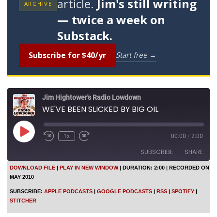
article.
Jim's still writing
ARCHIVE
— twice a week on
Substack.
Subscribe for $40/yr
Start free →
Jim Hightower's Radio Lowdown
WE'VE BEEN SLICKED BY BIG OIL
P
1x
00:00
/
2:00
l
a
SUBSCRIBE
SHARE
y
E
DOWNLOAD FILE
|
PLAY IN NEW WINDOW
|
DURATION: 2:00
|
RECORDED ON
p
MAY 2010
SHARE
i
Apple Podcasts
Google Podcasts
s
SUBSCRIBE:
APPLE PODCASTS
|
GOOGLE PODCASTS
|
RSS
|
SPOTIFY
|
o
RSS
Spotify
LINK
STITCHER
d
Stitcher
e