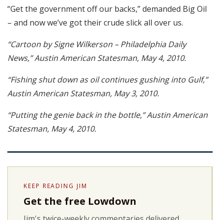
“Get the government off our backs,” demanded Big Oil
– and now we’ve got their crude slick all over us.
“Cartoon by Signe Wilkerson – Philadelphia Daily
News,” Austin American Statesman, May 4, 2010.
“Fishing shut down as oil continues gushing into Gulf,”
Austin American Statesman, May 3, 2010.
“Putting the genie back in the bottle,” Austin American
Statesman, May 4, 2010.
KEEP READING JIM
Get the free Lowdown
Jim's twice-weekly commentaries delivered