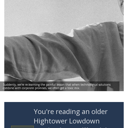
Suddenly, we're re-learning the painful lesson that when technological solutions
combine with corporate promises, we often get a toxic mix.
You're reading an older
Hightower Lowdown