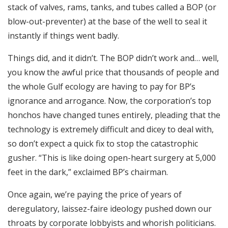
stack of valves, rams, tanks, and tubes called a BOP (or
blow-out-preventer) at the base of the well to seal it
instantly if things went badly.
Things did, and it didn’t. The BOP didn’t work and… well,
you know the awful price that thousands of people and
the whole Gulf ecology are having to pay for BP’s
ignorance and arrogance. Now, the corporation’s top
honchos have changed tunes entirely, pleading that the
technology is extremely difficult and dicey to deal with,
so don’t expect a quick fix to stop the catastrophic
gusher. “This is like doing open-heart surgery at 5,000
feet in the dark,” exclaimed BP’s chairman.
Once again, we’re paying the price of years of
deregulatory, laissez-faire ideology pushed down our
throats by corporate lobbyists and whorish politicians.