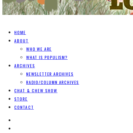
HOME
ABOUT
WHO WE ARE
WHAT IS POPULISM?
ARCHIVES
NEWSLETTER ARCHIVES
RADIO/COLUMN ARCHIVES
CHAT & CHEW SHOW
STORE
CONTACT