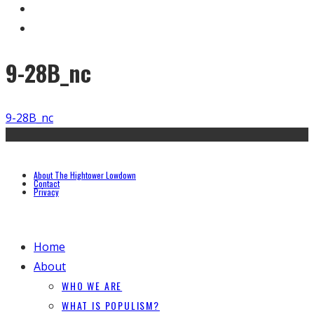
9-28B_nc
9-28B_nc
About The Hightower Lowdown
Contact
Privacy
Home
About
WHO WE ARE
WHAT IS POPULISM?