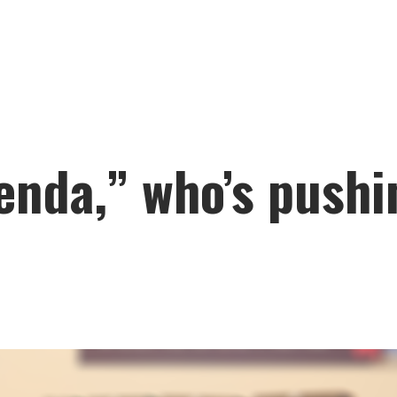
enda,” who’s pushi