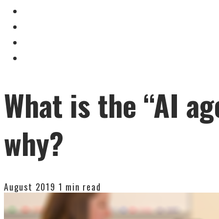
What is the “AI ag
why?
August 2019
1 min read