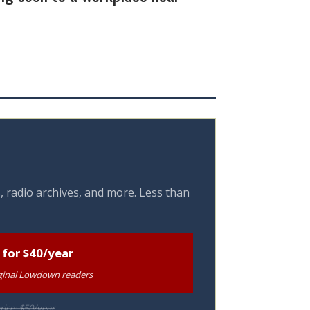
, radio archives, and more. Less than
 for $40/year
riginal Lowdown readers
rice: $50/year