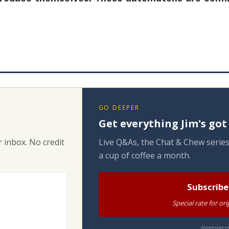
GO DEEPER
Get everything Jim's got
 inbox. No credit
Live Q&As, the Chat & Chew series
a cup of coffee a month.
Subscribe
Special rate for o
Regular p