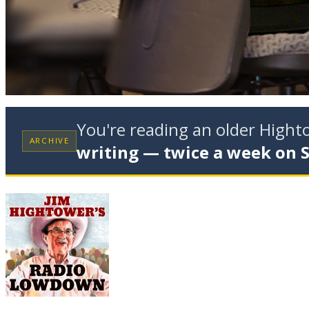
You're reading an older High
ARCHIVE
writing — twice a week on 