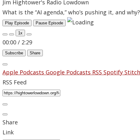
Jim Hightower's Radio Lowdown
What is the “AI agenda,” who’s pushing it, and why?
Play Episode
Pause Episode
1x
00:00
/
2:29
Subscribe
Share
Apple Podcasts
Google Podcasts
RSS
Spotify
Stitc
RSS Feed
Share
Link