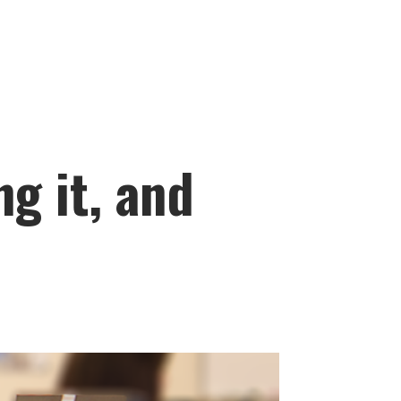
ng it, and