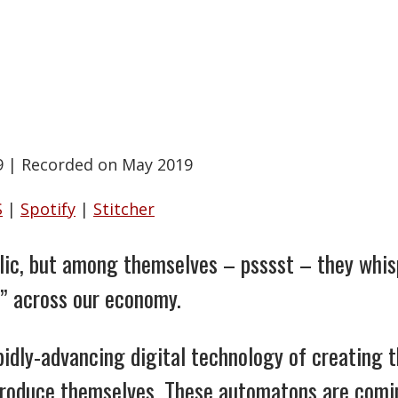
9
|
Recorded on May 2019
S
|
Spotify
|
Stitcher
blic, but among themselves – psssst – they whis
” across our economy.
rapidly-advancing digital technology of creating
eproduce themselves. These automatons are comi