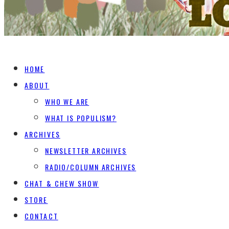
HOME
ABOUT
WHO WE ARE
WHAT IS POPULISM?
ARCHIVES
NEWSLETTER ARCHIVES
RADIO/COLUMN ARCHIVES
CHAT & CHEW SHOW
STORE
CONTACT