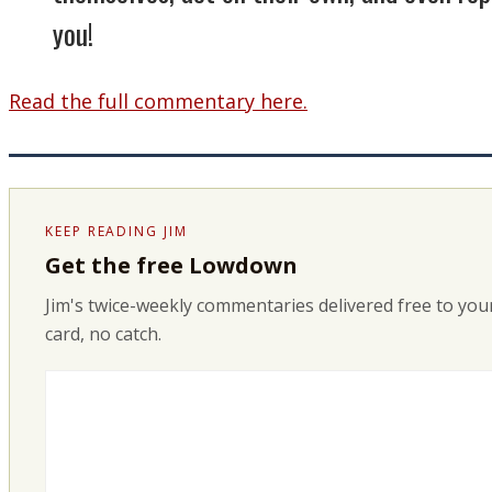
you!
Read the full commentary here.
KEEP READING JIM
Get the free Lowdown
Jim's twice-weekly commentaries delivered free to your
card, no catch.