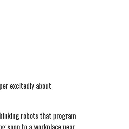
per excitedly about
 thinking robots that program
ng soon to a workplace near