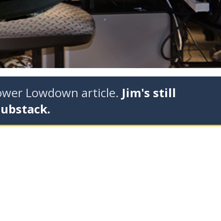
tower Lowdown article.
Jim's still
Substack.