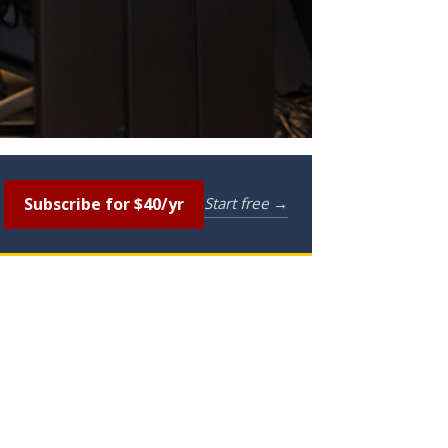
Subscribe for $40/yr
Start free →