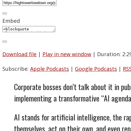
Embed
Download file
|
Play in new window
|
Duration: 2:2
Subscribe:
Apple Podcasts
|
Google Podcasts
|
RS
Corporate bosses don’t talk about it in pu
implementing a transformative “AI agenda
AI stands for artificial intelligence, the 
themselves, act on their own, and even r