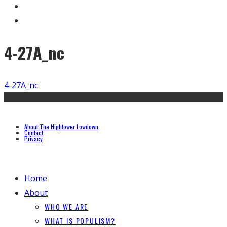
4-27A_nc
4-27A_nc
About The Hightower Lowdown
Contact
Privacy
Home
About
WHO WE ARE
WHAT IS POPULISM?