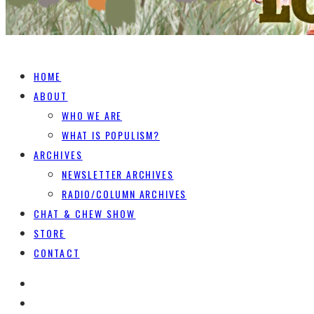
HOME
ABOUT
WHO WE ARE
WHAT IS POPULISM?
ARCHIVES
NEWSLETTER ARCHIVES
RADIO/COLUMN ARCHIVES
CHAT & CHEW SHOW
STORE
CONTACT