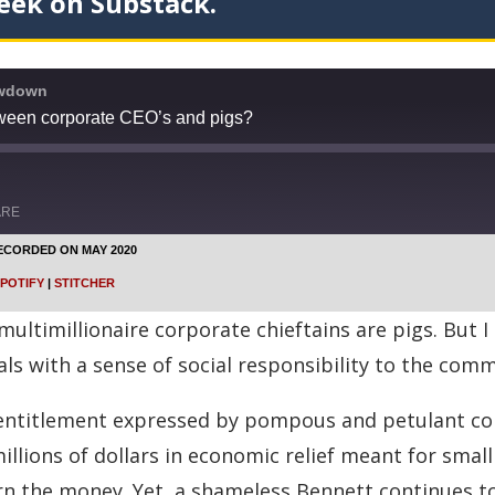
eek on Substack.
owdown
tween corporate CEO’s and pigs?
ARE
ECORDED ON MAY 2020
Google Podcasts
POTIFY
|
STITCHER
Stitcher
ultimillionaire corporate chieftains are pigs. But I 
als with a sense of social responsibility to the co
f-entitlement expressed by pompous and petulant co
lions of dollars in economic relief meant for small 
n the money. Yet, a shameless Bennett continues to