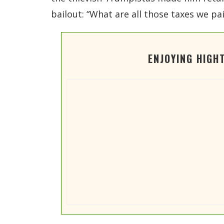
bailout: “What are all those taxes we p
ENJOYING HIGH