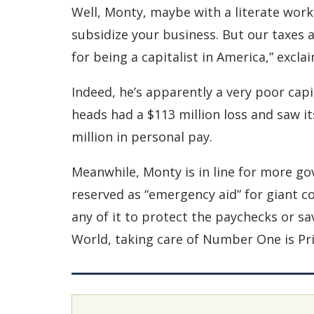
Well, Monty, maybe with a literate workf
subsidize your business. But our taxes 
for being a capitalist in America,” excla
Indeed, he’s apparently a very poor capi
heads had a $113 million loss and saw it
million in personal pay.
Meanwhile, Monty is in line for more g
reserved as “emergency aid” for giant c
any of it to protect the paychecks or s
World, taking care of Number One is Pr