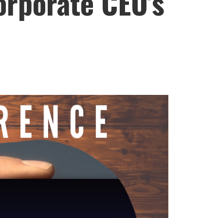
orporate CEO’s