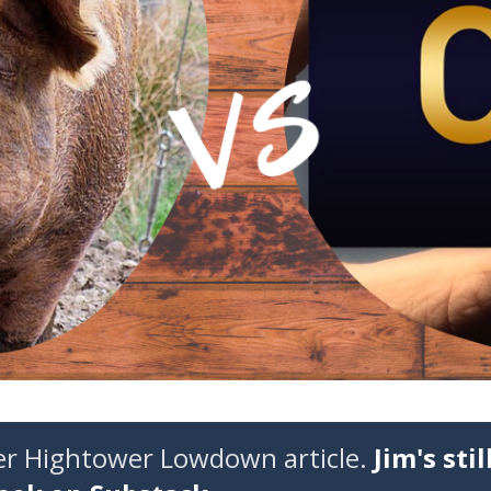
der Hightower Lowdown article.
Jim's stil