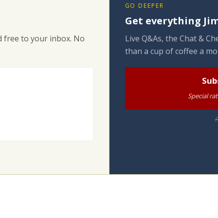
GO DEEPER
Get everything Jim
 free to your inbox. No
Live Q&As, the Chat & Che
than a cup of coffee a mo
Sub
Special ra
R