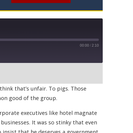
00:00
/
2:10
RSS
think that’s unfair. To pigs. Those
mmon good of the group.
rporate executives like hotel magnate
businesses. It was so stinky that even
 insist that he deserves a government