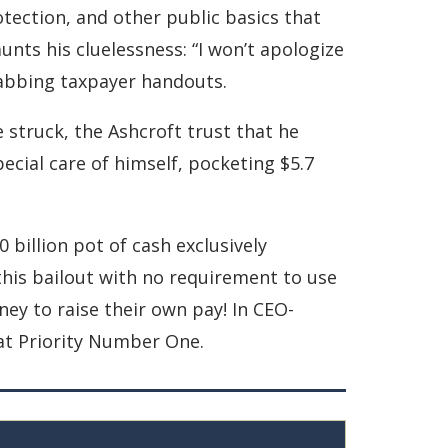
otection, and other public basics that
aunts his cluelessness: “I won’t apologize
grabbing taxpayer handouts.
e struck, the Ashcroft trust that he
ecial care of himself, pocketing $5.7
illion pot of cash exclusively
this bailout with no requirement to use
ey to raise their own pay! In CEO-
at Priority Number One.