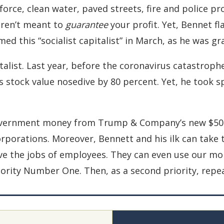
orce, clean water, paved streets, fire and police pr
aren’t meant to
guarantee
your profit. Yet, Bennet fl
imed this “socialist capitalist” in March, as he was 
talist. Last year, before the coronavirus catastroph
s stock value nosedive by 80 percent. Yet, he took sp
overnment money from Trump & Company’s new $500 b
orporations. Moreover, Bennett and his ilk can take 
ave the jobs of employees. They can even use our mon
iority Number One. Then, as a second priority, repe