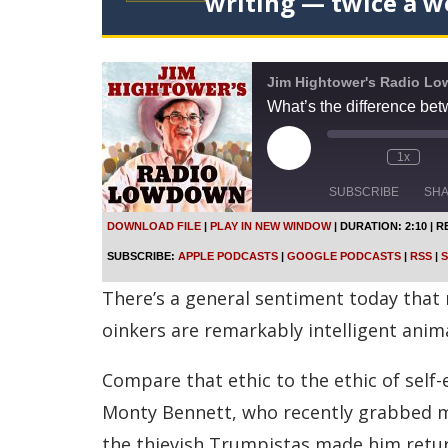
writing — twice a w
Jim Hightower's Radio L
What’s the difference be
P
1x
l
a
SUBSCRIBE
SH
y
E
DOWNLOAD FILE
|
PLAY IN NEW WINDOW
|
DURATION: 2:10
|
R
p
SHARE
Apple Podcasts
SUBSCRIBE:
APPLE PODCASTS
|
GOOGLE PODCASTS
|
RSS
|
S
i
s
Spotify
LINK
There’s a general sentiment today that m
o
d
RSS FEED
oinkers are remarkably intelligent anim
e
EMBED
Compare that ethic to the ethic of sel
Monty Bennett, who recently grabbed mil
the thievish Trumpistas made him retur