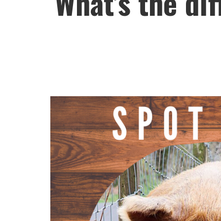
What’s the di