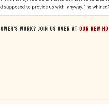
aid supposed to provide us with, anyway,” he whined
TOWER'S WORK? JOIN US OVER AT
OUR NEW HO