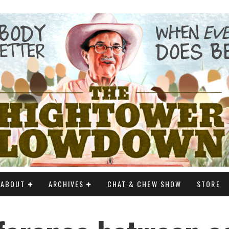
ABOUT
ARCHIVES
CHAT & CHEW SHOW
STORE