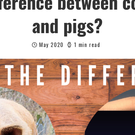
fference between c
and pigs?
May 2020
1 min read