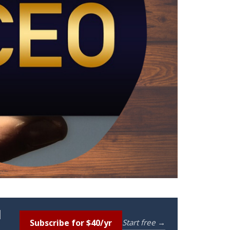
l
Subscribe for $40/yr
Start free →