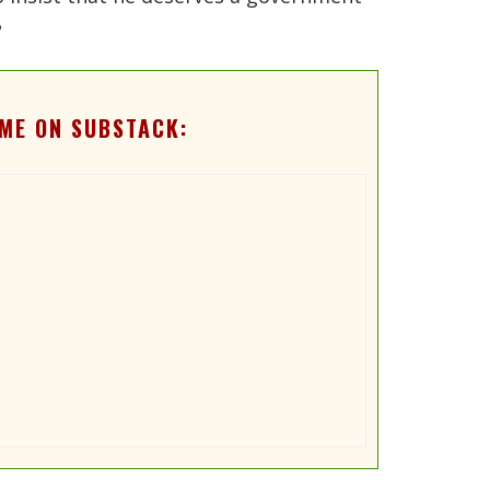
?
ME ON SUBSTACK: