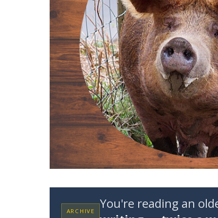
You're reading an ol
ARCHIVE