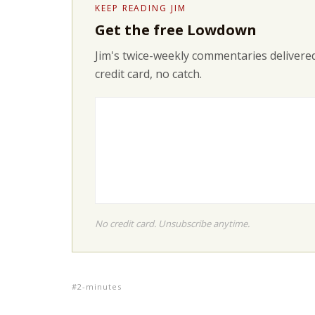
KEEP READING JIM
Get the free Lowdown
Jim's twice-weekly commentaries delivered
credit card, no catch.
No credit card. Unsubscribe anytime.
2-minutes