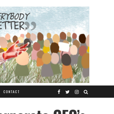
CONTACT