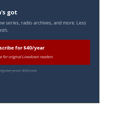
's got
w series, radio archives, and more. Less
nth.
scribe for $40/year
te for original Lowdown readers
egular price: $50/year