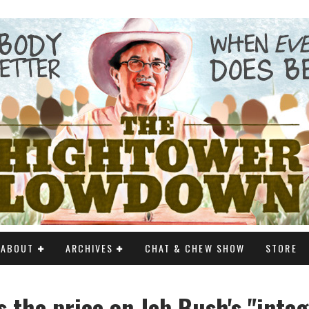
ABOUT
ARCHIVES
CHAT & CHEW SHOW
STORE
s the price on Jeb Bush's "integ