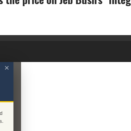
What's the price on Jeb Bush's "integrity"?
✕
d
s.