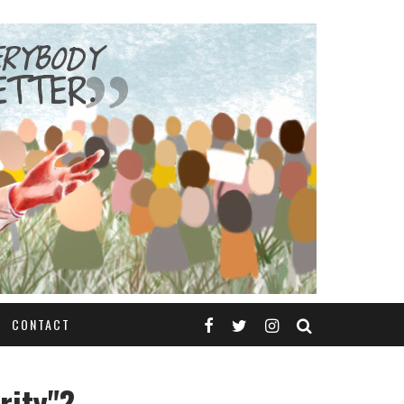
CONTACT
rity"?