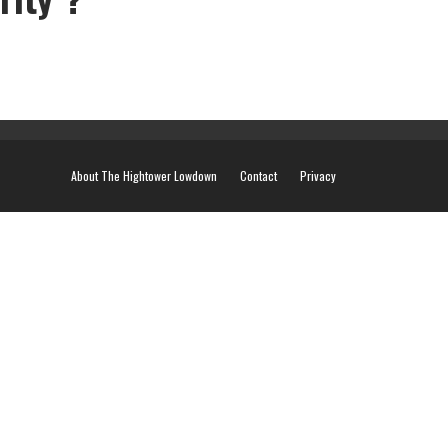
About The Hightower Lowdown
Contact
Privacy