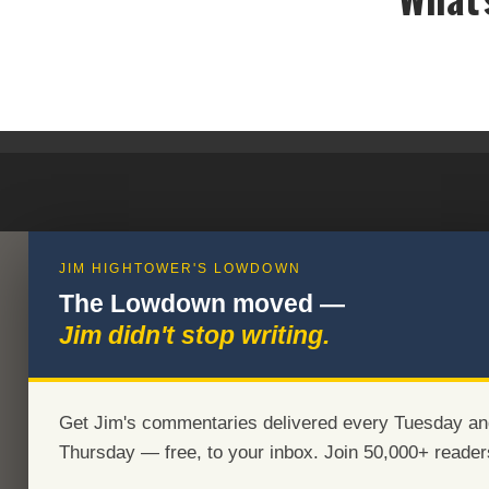
JIM HIGHTOWER'S LOWDOWN
The Lowdown moved —
Jim didn't stop writing.
Get Jim's commentaries delivered every Tuesday an
Thursday — free, to your inbox. Join 50,000+ reader