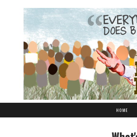
HOME
What'