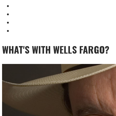
WHAT'S WITH WELLS FARGO?