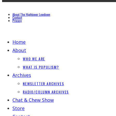
About The Hightower Lowdown
Contact
Privacy
Home
About
WHO WE ARE
WHAT IS POPULISM?
Archives
NEWSLETTER ARCHIVES
RADIO/COLUMN ARCHIVES
Chat & Chew Show
Store