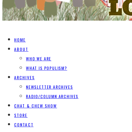
HOME
ABOUT
WHO WE ARE
WHAT IS POPULISM?
ARCHIVES
NEWSLETTER ARCHIVES
RADIO/COLUMN ARCHIVES
CHAT & CHEW SHOW
STORE
CONTACT