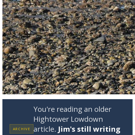
You're reading an older
Hightower Lowdown
article.
Jim's still writing
ARCHIVE