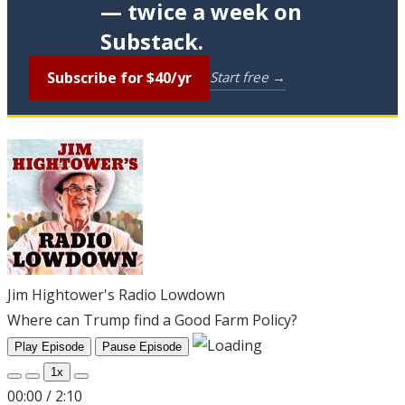
— twice a week on
Substack.
Subscribe for $40/yr
Start free →
Jim Hightower's Radio Lowdown
Where can Trump find a Good Farm Policy?
Play Episode
Pause Episode
1x
00:00
/
2:10