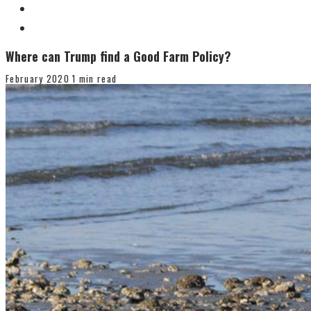
Where can Trump find a Good Farm Policy?
February 2020
1 min read