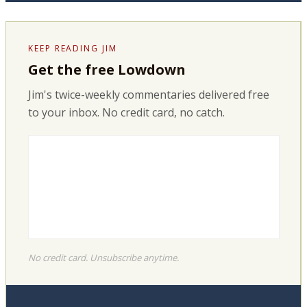
KEEP READING JIM
Get the free Lowdown
Jim's twice-weekly commentaries delivered free
to your inbox. No credit card, no catch.
No credit card. Unsubscribe anytime.