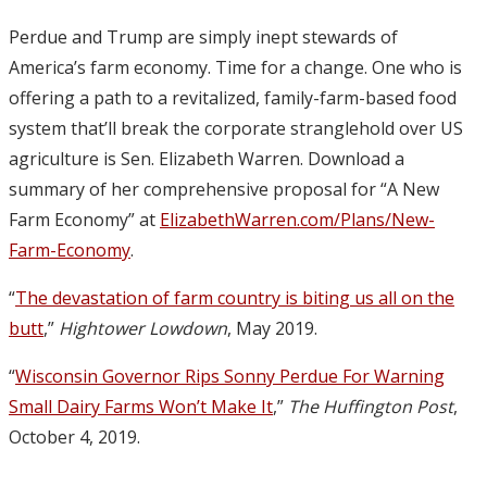
Perdue and Trump are simply inept stewards of
America’s farm economy. Time for a change. One who is
offering a path to a revitalized, family-farm-based food
system that’ll break the corporate stranglehold over US
agriculture is Sen. Elizabeth Warren. Download a
summary of her comprehensive proposal for “A New
Farm Economy” at
ElizabethWarren.com/Plans/New-
Farm-Economy
.
“
The devastation of farm country is biting us all on the
butt
,”
Hightower Lowdown
, May 2019.
“
Wisconsin Governor Rips Sonny Perdue For Warning
Small Dairy Farms Won’t Make It
,”
The Huffington Post
,
October 4, 2019.