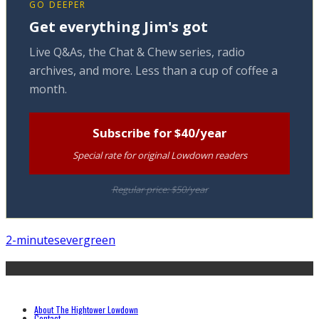
GO DEEPER
Get everything Jim's got
Live Q&As, the Chat & Chew series, radio
archives, and more. Less than a cup of coffee a
month.
Subscribe for $40/year
Special rate for original Lowdown readers
Regular price: $50/year
2-minutes
evergreen
About The Hightower Lowdown
Contact