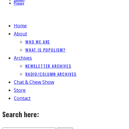
Privacy
Home
About
WHO WE ARE
WHAT IS POPULISM?
Archives
NEWSLETTER ARCHIVES
RADIO/COLUMN ARCHIVES
Chat & Chew Show
Store
Contact
Search here: