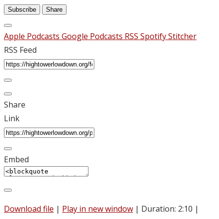
Subscribe
Share
Apple Podcasts
Google Podcasts
RSS
Spotify
Stitcher
RSS Feed
Share
Link
Embed
Download file
|
Play in new window
|
Duration: 2:10
|