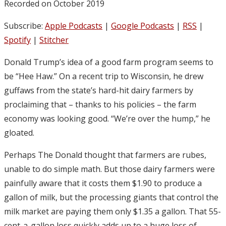
Recorded on October 2019
Subscribe:
Apple Podcasts
|
Google Podcasts
|
RSS
|
Spotify
|
Stitcher
Donald Trump’s idea of a good farm program seems to
be “Hee Haw.” On a recent trip to Wisconsin, he drew
guffaws from the state’s hard-hit dairy farmers by
proclaiming that – thanks to his policies – the farm
economy was looking good. “We’re over the hump,” he
gloated.
Perhaps The Donald thought that farmers are rubes,
unable to do simple math. But those dairy farmers were
painfully aware that it costs them $1.90 to produce a
gallon of milk, but the processing giants that control the
milk market are paying them only $1.35 a gallon. That 55-
cent-a-gallon loss quickly adds up to a huge loss of