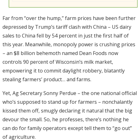
Far from “over the hump,” farm prices have been further
depressed by Trump’s tariff clash with China – US dairy
sales to China fell by 54 percent in just the first half of
this year. Meanwhile, monopoly power is crushing prices
– an $8 billion behemoth named Dean Foods now
controls 90 percent of Wisconsin’s milk market,
empowering it to commit daylight robbery, blatantly
stealing farmers’ product… and farms.
Yet, Ag Secretary Sonny Perdue – the one national official
who’s supposed to stand up for farmers – nonchalantly
kissed them off, smugly declaring it natural that the big
devour the small. So, he professes, there’s nothing he
can do for family operators except tell them to “go out”
of agriculture.