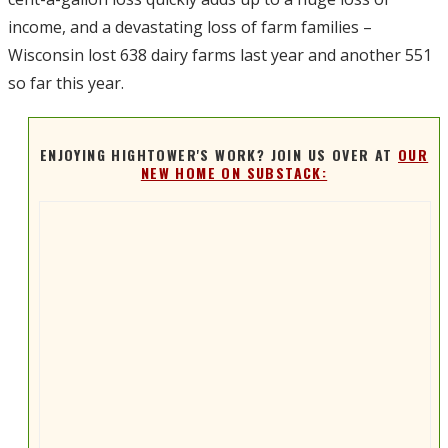
income, and a devastating loss of farm families –
Wisconsin lost 638 dairy farms last year and another 551
so far this year.
ENJOYING HIGHTOWER'S WORK? JOIN US OVER AT
OUR
NEW HOME ON SUBSTACK: