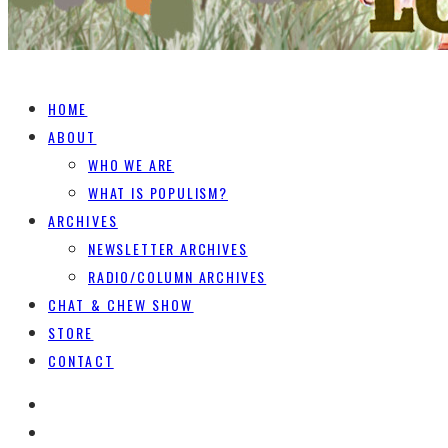
HOME
ABOUT
WHO WE ARE
WHAT IS POPULISM?
ARCHIVES
NEWSLETTER ARCHIVES
RADIO/COLUMN ARCHIVES
CHAT & CHEW SHOW
STORE
CONTACT