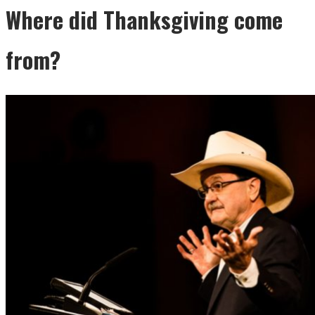
Where did Thanksgiving come
from?