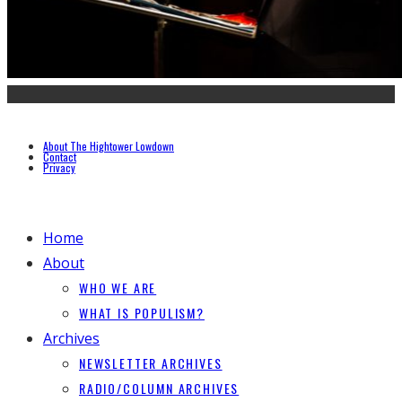
About The Hightower Lowdown
Contact
Privacy
Home
About
WHO WE ARE
WHAT IS POPULISM?
Archives
NEWSLETTER ARCHIVES
RADIO/COLUMN ARCHIVES