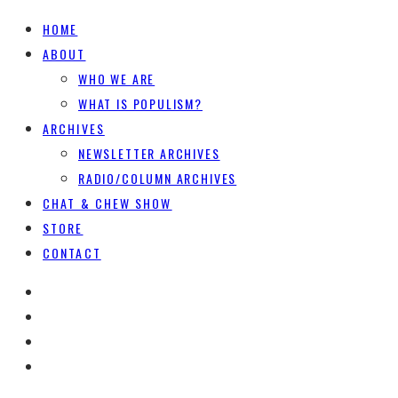
HOME
ABOUT
WHO WE ARE
WHAT IS POPULISM?
ARCHIVES
NEWSLETTER ARCHIVES
RADIO/COLUMN ARCHIVES
CHAT & CHEW SHOW
STORE
CONTACT