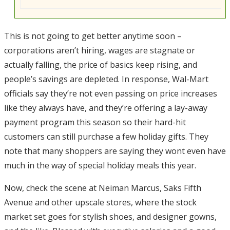
This is not going to get better anytime soon –
corporations aren’t hiring, wages are stagnate or
actually falling, the price of basics keep rising, and
people’s savings are depleted. In response, Wal-Mart
officials say they’re not even passing on price increases
like they always have, and they’re offering a lay-away
payment program this season so their hard-hit
customers can still purchase a few holiday gifts. They
note that many shoppers are saying they wont even have
much in the way of special holiday meals this year.
Now, check the scene at Neiman Marcus, Saks Fifth
Avenue and other upscale stores, where the stock
market set goes for stylish shoes, and designer gowns,