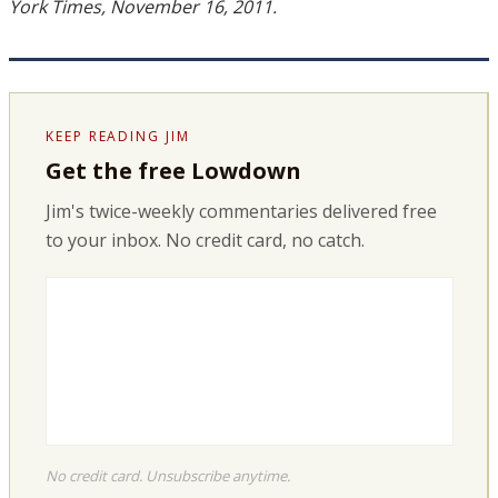
York Times, November 16, 2011.
KEEP READING JIM
Get the free Lowdown
Jim's twice-weekly commentaries delivered free
to your inbox. No credit card, no catch.
No credit card. Unsubscribe anytime.