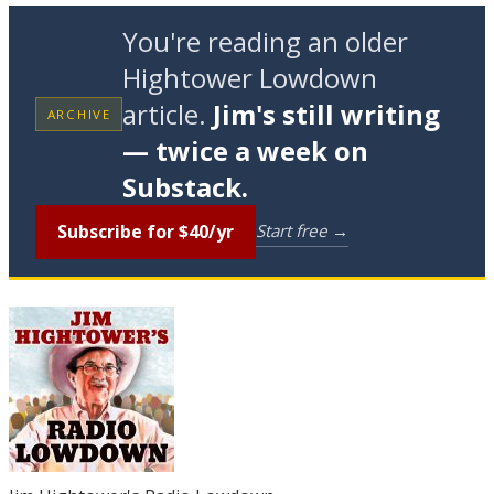
You're reading an older
Hightower Lowdown
article.
Jim's still writing
ARCHIVE
— twice a week on
Substack.
Subscribe for $40/yr
Start free →