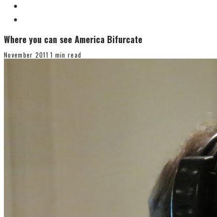
Where you can see America Bifurcate
November 2011
1 min read