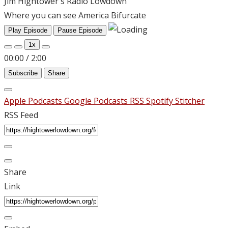
Jim Hightower's Radio Lowdown
Where you can see America Bifurcate
Play Episode
Pause Episode
1x
00:00
/
2:00
Subscribe
Share
Apple Podcasts
Google Podcasts
RSS
Spotify
Stitcher
RSS Feed
Share
Link