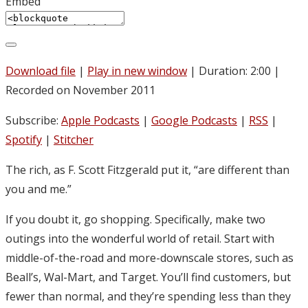
Embed
Download file
|
Play in new window
|
Duration: 2:00
|
Recorded on November 2011
Subscribe:
Apple Podcasts
|
Google Podcasts
|
RSS
|
Spotify
|
Stitcher
The rich, as F. Scott Fitzgerald put it, “are different than
you and me.”
If you doubt it, go shopping. Specifically, make two
outings into the wonderful world of retail. Start with
middle-of-the-road and more-downscale stores, such as
Beall’s, Wal-Mart, and Target. You’ll find customers, but
fewer than normal, and they’re spending less than they