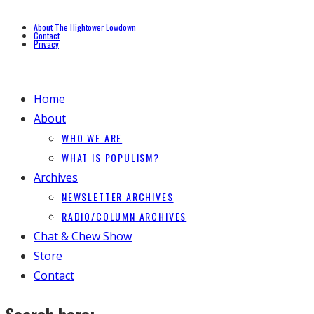
About The Hightower Lowdown
Contact
Privacy
Home
About
WHO WE ARE
WHAT IS POPULISM?
Archives
NEWSLETTER ARCHIVES
RADIO/COLUMN ARCHIVES
Chat & Chew Show
Store
Contact
Search here: