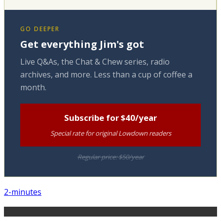
GO DEEPER
Get everything Jim's got
Live Q&As, the Chat & Chew series, radio
archives, and more. Less than a cup of coffee a
month.
Subscribe for $40/year
Special rate for original Lowdown readers
Regular price: $50/year
2-minutes