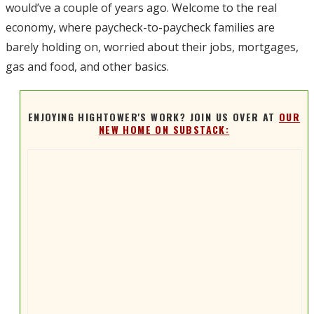
would’ve a couple of years ago. Welcome to the real
economy, where paycheck-to-paycheck families are
barely holding on, worried about their jobs, mortgages,
gas and food, and other basics.
ENJOYING HIGHTOWER'S WORK? JOIN US OVER AT
OUR
NEW HOME ON SUBSTACK: