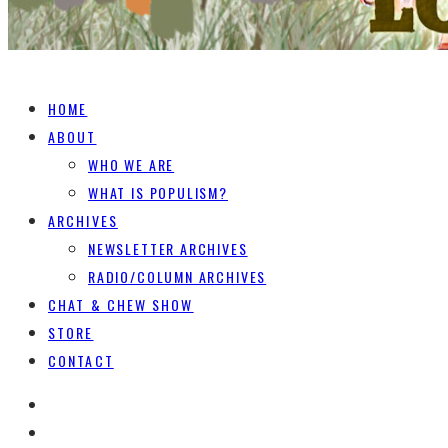
HOME
ABOUT
WHO WE ARE
WHAT IS POPULISM?
ARCHIVES
NEWSLETTER ARCHIVES
RADIO/COLUMN ARCHIVES
CHAT & CHEW SHOW
STORE
CONTACT