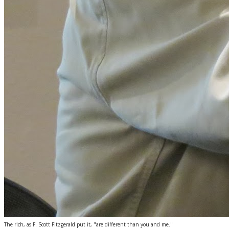
The rich, as F. Scott Fitzgerald put it, "are different than you and me."