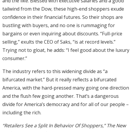
and the like. Blessed with executive salaries and a good
tailwind from the Dow, these high-end shoppers exude
confidence in their financial futures. So their shops are
bustling with buyers, and no one is rummaging for
bargains or even inquiring about discounts. “Full-price
selling,” exults the CEO of Saks, “is at record levels.”
Trying not to gloat, he adds: “I feel good about the luxury
consumer.”
The industry refers to this widening divide as “a
bifurcated market.” But it really reflects a bifurcated
America, with the hard-pressed many going one direction
and the flush few going another. That’s a dangerous
divide for America’s democracy and for all of our people –
including the rich.
“Retailers See a Split In Behavior Of Shoppers,” The New