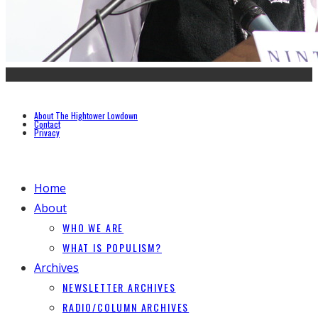
About The Hightower Lowdown
Contact
Privacy
Home
About
WHO WE ARE
WHAT IS POPULISM?
Archives
NEWSLETTER ARCHIVES
RADIO/COLUMN ARCHIVES