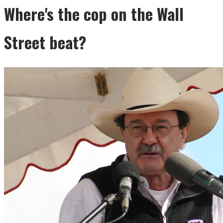
Where's the cop on the Wall
Street beat?