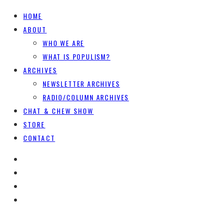
HOME
ABOUT
WHO WE ARE
WHAT IS POPULISM?
ARCHIVES
NEWSLETTER ARCHIVES
RADIO/COLUMN ARCHIVES
CHAT & CHEW SHOW
STORE
CONTACT