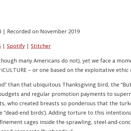
0
|
Recorded on November 2019
S
|
Spotify
|
Stitcher
 though many Americans do not), yet we face a mom
griCULTURE – or one based on the exploitative ethic
od” than that ubiquitous Thanksgiving bird, the “But
g budgets and regular promotion payments to super
ts, who created breasts so ponderous that the turke
“dead-end birds’). Adding torture to this intention
nfinement cages inside the sprawling, steel-and-conc