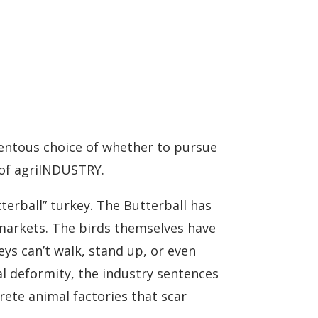
entous choice of whether to pursue
 of agriINDUSTRY.
terball” turkey. The Butterball has
markets. The birds themselves have
ys can’t walk, stand up, or even
al deformity, the industry sentences
rete animal factories that scar