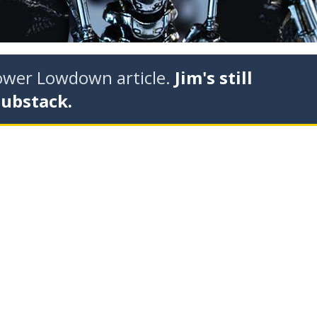
tower Lowdown article.
Jim's still
Substack.