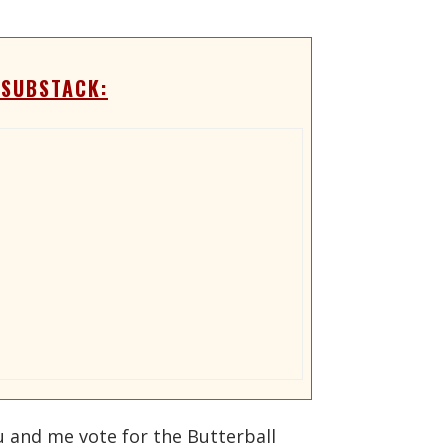
 SUBSTACK:
ou and me vote for the Butterball