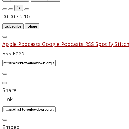
1x
00:00
/
2:10
Subscribe
Share
Apple Podcasts
Google Podcasts
RSS
Spotify
Stitc
RSS Feed
Share
Link
Embed