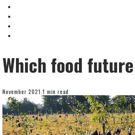
Which food future
November 2021
1 min read