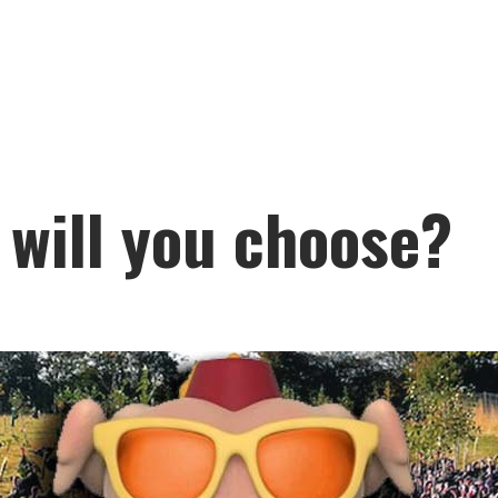
 will you choose?