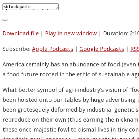
Download file
|
Play in new window
|
Duration: 2:1
Subscribe:
Apple Podcasts
|
Google Podcasts
|
RS
America certainly has an abundance of food (even
a food future rooted in the ethic of sustainable a
What better symbol of agri-industry’s vision of “fo
been hoisted onto our tables by huge advertisin
been grotesquely deformed by industrial geneticis
reproduce on their own (thus earning the nickname 
these once-majestic fowl to dismal lives in tiny co