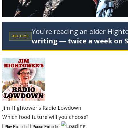
You're reading an older High
ARCHIVE
writing — twice a week on 
Jim Hightower's Radio Lowdown
Which food future will you choose?
Play Episode
Pause Episode