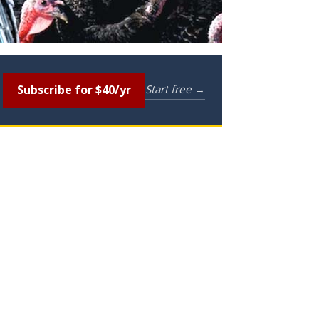
Subscribe for $40/yr
Start free →