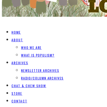
HOME
ABOUT
WHO WE ARE
WHAT IS POPULISM?
ARCHIVES
NEWSLETTER ARCHIVES
RADIO/COLUMN ARCHIVES
CHAT & CHEW SHOW
STORE
CONTACT