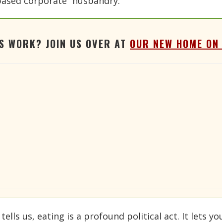
based corporate “husbandry.”
'S WORK? JOIN US OVER AT
OUR NEW HOME ON
lls us, eating is a profound political act. It lets y