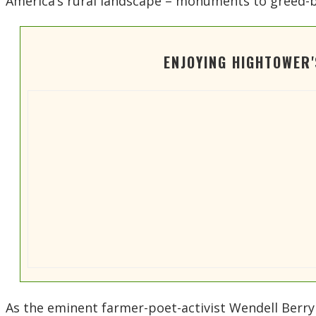
America’s rural landscape – monuments to greed-
ENJOYING HIGHTOWER
As the eminent farmer-poet-activist Wendell Berry te