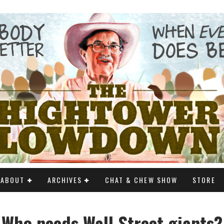
ABOUT
ARCHIVES
CHAT & CHEW SHOW
STORE
Who needs Wall Street giants?