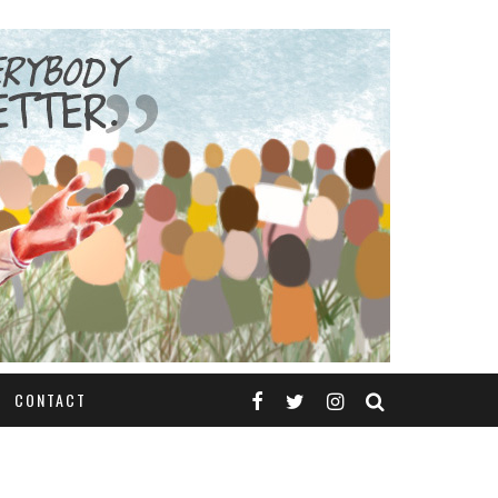
CONTACT