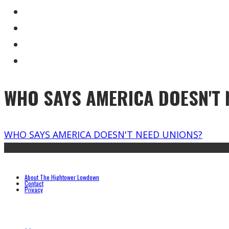
WHO SAYS AMERICA DOESN'T 
WHO SAYS AMERICA DOESN'T NEED UNIONS?
About The Hightower Lowdown
Contact
Privacy