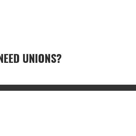
NEED UNIONS?