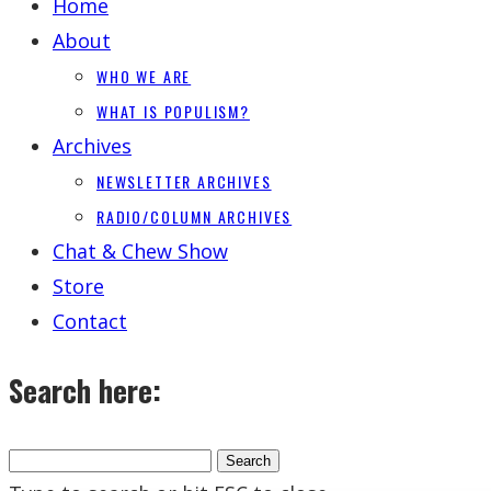
Home
About
WHO WE ARE
WHAT IS POPULISM?
Archives
NEWSLETTER ARCHIVES
RADIO/COLUMN ARCHIVES
Chat & Chew Show
Store
Contact
Search here: