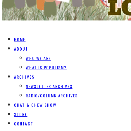
HOME
ABOUT
WHO WE ARE
WHAT IS POPULISM?
ARCHIVES
NEWSLETTER ARCHIVES
RADIO/COLUMN ARCHIVES
CHAT & CHEW SHOW
STORE
CONTACT