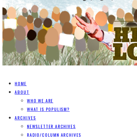
HOME
ABOUT
WHO WE ARE
WHAT IS POPULISM?
ARCHIVES
NEWSLETTER ARCHIVES
RADIO/COLUMN ARCHIVES