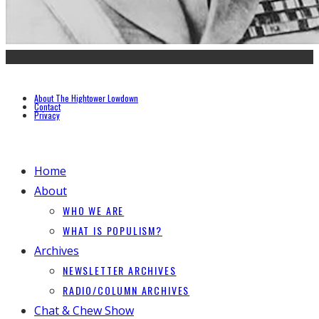
About The Hightower Lowdown
Contact
Privacy
Home
About
WHO WE ARE
WHAT IS POPULISM?
Archives
NEWSLETTER ARCHIVES
RADIO/COLUMN ARCHIVES
Chat & Chew Show