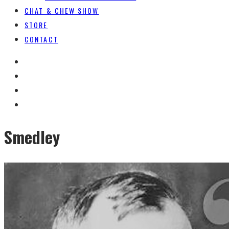
CHAT & CHEW SHOW
STORE
CONTACT
Smedley