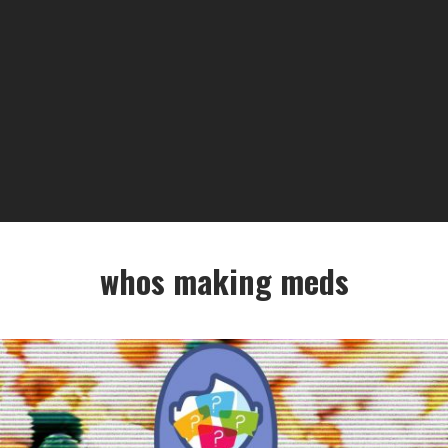
whos making meds