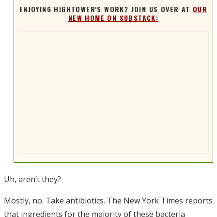
ENJOYING HIGHTOWER'S WORK? JOIN US OVER AT
OUR
NEW HOME ON SUBSTACK:
Uh, aren’t they?
Mostly, no. Take antibiotics. The New York Times reports
that ingredients for the majority of these bacteria