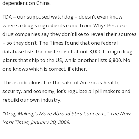
dependent on China.
FDA – our supposed watchdog – doesn’t even know
where a drug’s ingredients come from. Why? Because
drug companies say they don’t like to reveal their sources
– so they don’t. The Times found that one federal
database lists the existence of about 3,000 foreign drug
plants that ship to the US, while another lists 6,800. No
one knows which is correct, if either.
This is ridiculous. For the sake of America’s health,
security, and economy, let’s regulate all pill makers and
rebuild our own industry.
“Drug Making’s Move Abroad Stirs Concerns,” The New
York Times, January 20, 2009.