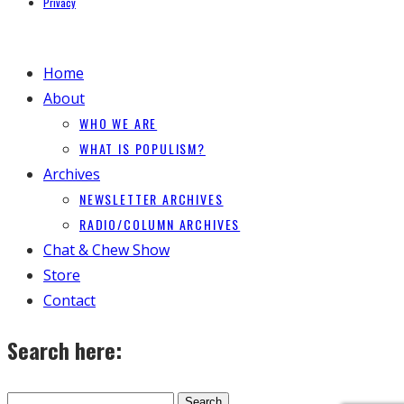
Privacy
Home
About
WHO WE ARE
WHAT IS POPULISM?
Archives
NEWSLETTER ARCHIVES
RADIO/COLUMN ARCHIVES
Chat & Chew Show
Store
Contact
Search here: