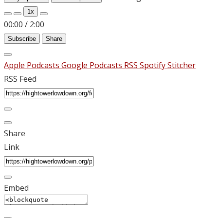
1x
00:00
/
2:00
Subscribe
Share
Apple Podcasts
Google Podcasts
RSS
Spotify
Stitcher
RSS Feed
Share
Link
Embed