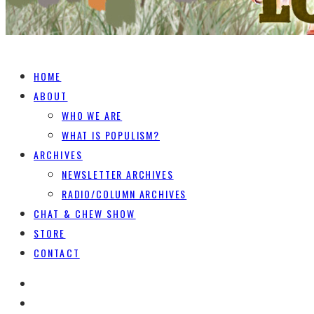
HOME
ABOUT
WHO WE ARE
WHAT IS POPULISM?
ARCHIVES
NEWSLETTER ARCHIVES
RADIO/COLUMN ARCHIVES
CHAT & CHEW SHOW
STORE
CONTACT