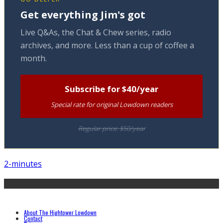
Get everything Jim's got
Live Q&As, the Chat & Chew series, radio
archives, and more. Less than a cup of coffee a
month.
Subscribe for $40/year
Special rate for original Lowdown readers
Regular price: $50/year
2-minutes
About The Hightower Lowdown
Contact