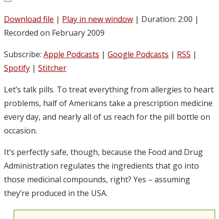
Download file
|
Play in new window
|
Duration: 2:00
|
Recorded on February 2009
Subscribe:
Apple Podcasts
|
Google Podcasts
|
RSS
|
Spotify
|
Stitcher
Let’s talk pills. To treat everything from allergies to heart
problems, half of Americans take a prescription medicine
every day, and nearly all of us reach for the pill bottle on
occasion.
It’s perfectly safe, though, because the Food and Drug
Administration regulates the ingredients that go into
those medicinal compounds, right? Yes – assuming
they’re produced in the USA.