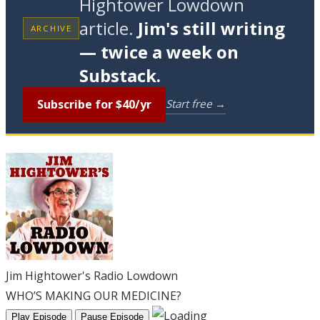
Hightower Lowdown
article.
Jim's still writing
ARCHIVE
— twice a week on
Substack.
Subscribe for $40/yr
Start free →
Jim Hightower's Radio Lowdown
WHO’S MAKING OUR MEDICINE?
Play Episode
Pause Episode