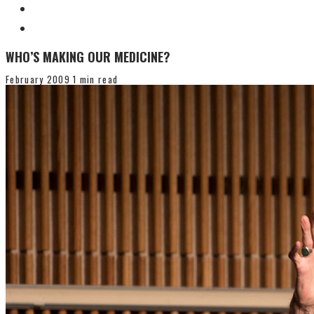
WHO’S MAKING OUR MEDICINE?
February 2009
1 min read