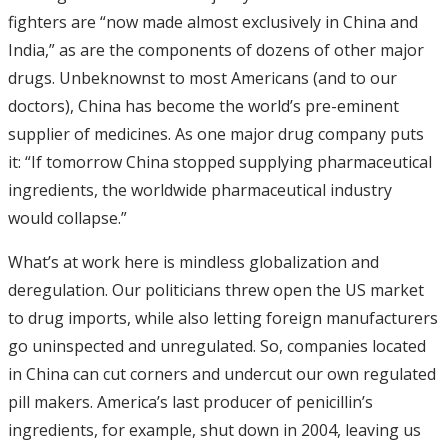
fighters are “now made almost exclusively in China and
India,” as are the components of dozens of other major
drugs. Unbeknownst to most Americans (and to our
doctors), China has become the world’s pre-eminent
supplier of medicines. As one major drug company puts
it: “If tomorrow China stopped supplying pharmaceutical
ingredients, the worldwide pharmaceutical industry
would collapse.”
What’s at work here is mindless globalization and
deregulation. Our politicians threw open the US market
to drug imports, while also letting foreign manufacturers
go uninspected and unregulated. So, companies located
in China can cut corners and undercut our own regulated
pill makers. America’s last producer of penicillin’s
ingredients, for example, shut down in 2004, leaving us