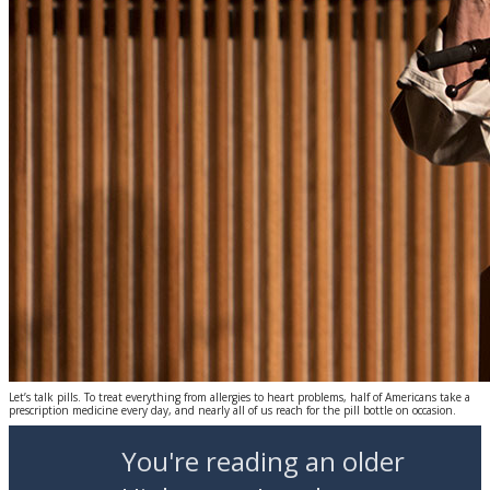
Let’s talk pills. To treat everything from allergies to heart problems, half of Americans take a
prescription medicine every day, and nearly all of us reach for the pill bottle on occasion.
You're reading an older