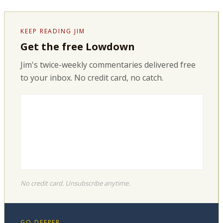
KEEP READING JIM
Get the free Lowdown
Jim's twice-weekly commentaries delivered free
to your inbox. No credit card, no catch.
No credit card. Unsubscribe anytime.
GO DEEPER