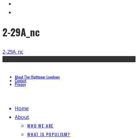
2-29A_nc
2-29A_nc
About The Hightower Lowdown
Contact
Privacy
Home
About
WHO WE ARE
WHAT IS POPULISM?