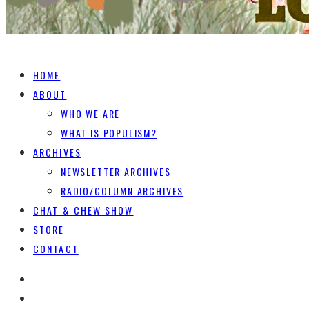
HOME
ABOUT
WHO WE ARE
WHAT IS POPULISM?
ARCHIVES
NEWSLETTER ARCHIVES
RADIO/COLUMN ARCHIVES
CHAT & CHEW SHOW
STORE
CONTACT