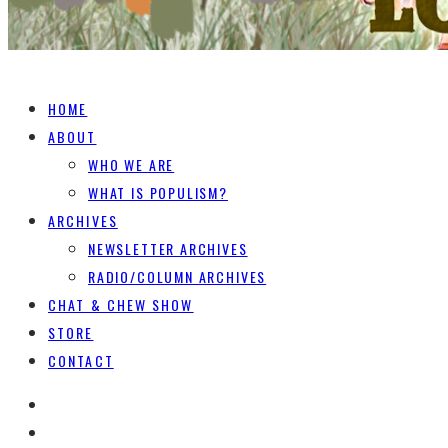
HOME
ABOUT
WHO WE ARE
WHAT IS POPULISM?
ARCHIVES
NEWSLETTER ARCHIVES
RADIO/COLUMN ARCHIVES
CHAT & CHEW SHOW
STORE
CONTACT