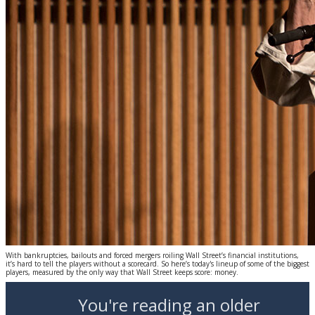
With bankruptcies, bailouts and forced mergers roiling Wall Street’s financial institutions,
it’s hard to tell the players without a scorecard. So here’s today's lineup of some of the biggest
players, measured by the only way that Wall Street keeps score: money.
You're reading an older