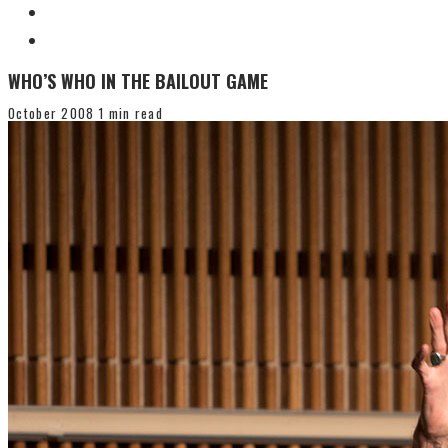
WHO’S WHO IN THE BAILOUT GAME
October 2008
1 min read