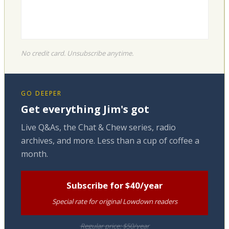
No credit card. Unsubscribe anytime.
GO DEEPER
Get everything Jim's got
Live Q&As, the Chat & Chew series, radio
archives, and more. Less than a cup of coffee a
month.
Subscribe for $40/year
Special rate for original Lowdown readers
Regular price: $50/year