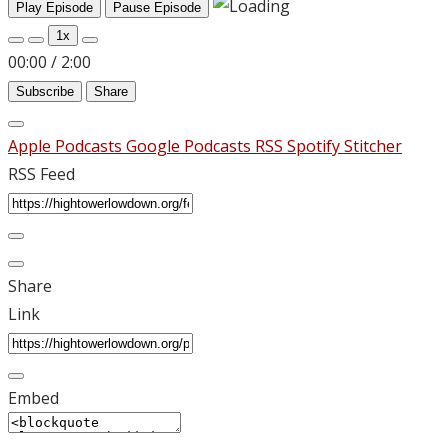
Play Episode
Pause Episode
1x
00:00
/
2:00
Subscribe
Share
Apple Podcasts
Google Podcasts
RSS
Spotify
Stitcher
RSS Feed
Share
Link
Embed