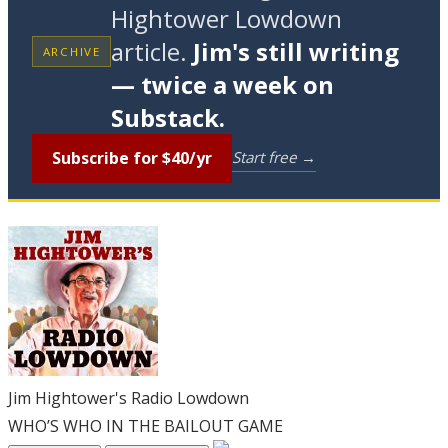
Hightower Lowdown
article.
Jim's still writing
ARCHIVE
— twice a week on
Substack.
Subscribe for $40/yr
Start free →
Jim Hightower's Radio Lowdown
WHO’S WHO IN THE BAILOUT GAME