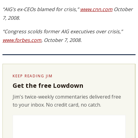
“AIG’s ex-CEOs blamed for crisis,”
www.cnn.com
October
7, 2008.
“Congress scolds former AIG executives over crisis,”
www.forbes.com
, October 7, 2008.
KEEP READING JIM
Get the free Lowdown
Jim's twice-weekly commentaries delivered free
to your inbox. No credit card, no catch.