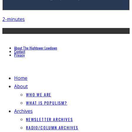
2-minutes
About The Hightower Lowdown
Contact
Privacy
Home
About
WHO WE ARE
WHAT IS POPULISM?
Archives
NEWSLETTER ARCHIVES
RADIO/COLUMN ARCHIVES