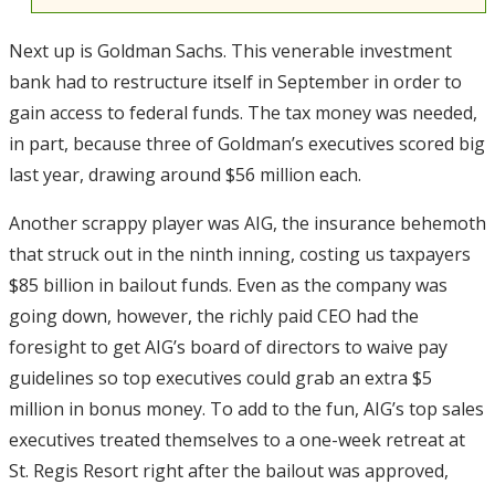
Next up is Goldman Sachs. This venerable investment
bank had to restructure itself in September in order to
gain access to federal funds. The tax money was needed,
in part, because three of Goldman’s executives scored big
last year, drawing around $56 million each.
Another scrappy player was AIG, the insurance behemoth
that struck out in the ninth inning, costing us taxpayers
$85 billion in bailout funds. Even as the company was
going down, however, the richly paid CEO had the
foresight to get AIG’s board of directors to waive pay
guidelines so top executives could grab an extra $5
million in bonus money. To add to the fun, AIG’s top sales
executives treated themselves to a one-week retreat at
St. Regis Resort right after the bailout was approved,