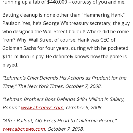
running up a tab of $440,000 – courtesy of you and me.
Batting cleanup is none other than “Hammering Hank”
Paulson. Yes, he’s George W’s treasury secretary, the guy
who designed the Wall Street bailout! Where did he come
from? Why, Wall Street of course. Hank was CEO of
Goldman Sachs for four years, during which he pocketed
$111 million in pay. He definitely knows how the game is
played.
“Lehman’s Chief Defends His Actions as Prudent for the
Time,” The New York Times, October 7, 2008.
“Lehman Brothers Boss Defends $484 Million in Salary,
Bonus,”
www.abcnews.com
, October 6, 2008.
“After Bailout, AIG Execs Head to California Resort,”
www.abcnews.com
, October 7, 2008.