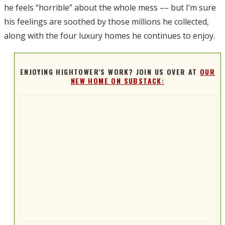
he feels “horrible” about the whole mess –– but I’m sure
his feelings are soothed by those millions he collected,
along with the four luxury homes he continues to enjoy.
ENJOYING HIGHTOWER'S WORK? JOIN US OVER AT
OUR
NEW HOME ON SUBSTACK: