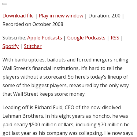
Download file
|
Play in new window
|
Duration: 2:00
|
Recorded on October 2008
Subscribe:
Apple Podcasts
|
Google Podcasts
|
RSS
|
Spotify
|
Stitcher
With bankruptcies, bailouts and forced mergers roiling
Wall Street’s financial institutions, it’s hard to tell the
players without a scorecard. So here’s today’s lineup of
some of the biggest players, measured by the only way
that Wall Street keeps score: money.
Leading off is Richard Fuld, CEO of the now-disolved
Lehman Brothers. In his eight years as honcho, he was
paid nearly $500 million dollars, including $70 million he
got last year as his company was collapsing. He now says