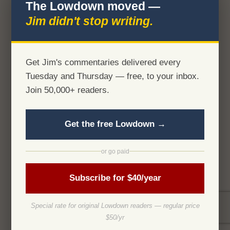
The Lowdown moved —
Jim didn't stop writing.
Get Jim's commentaries delivered every
Tuesday and Thursday — free, to your inbox.
Join 50,000+ readers.
Get the free Lowdown →
or go paid
Subscribe for $40/year
Special rate for original Lowdown readers — regular price
$50/yr