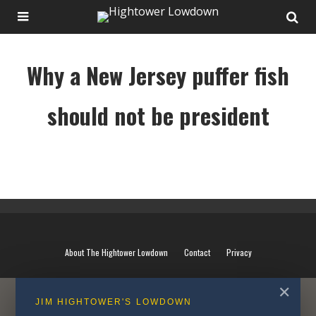
Why a New Jersey puffer fish
should not be president
Why a New Jersey puffer fish should not be president
About The Hightower Lowdown
Contact
Privacy
✕
JIM HIGHTOWER'S LOWDOWN