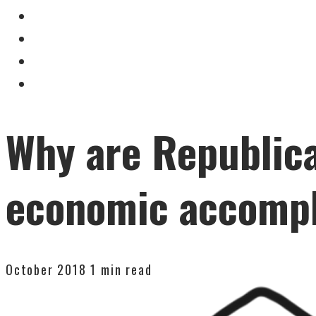
Why are Republica
economic accomp
October 2018
1 min read