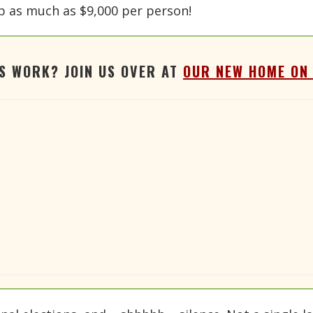
mp as much as $9,000 per person!
'S WORK? JOIN US OVER AT
OUR NEW HOME ON