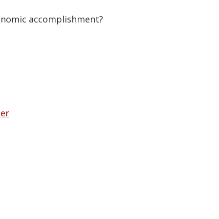
economic accomplishment?
her