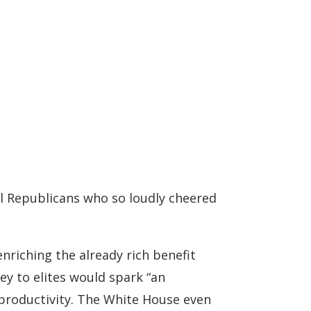
al Republicans who so loudly cheered
enriching the already rich benefit
y to elites would spark “an
productivity. The White House even