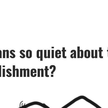
ns so quiet about 
lishment?