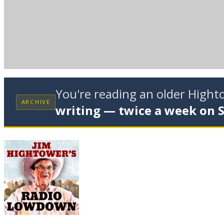
You're reading an older High
ARCHIVE
writing — twice a week on 