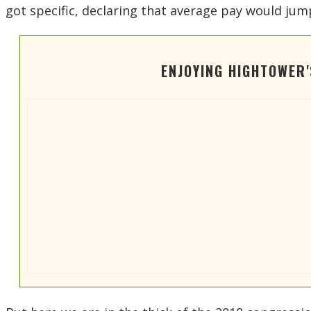
got specific, declaring that average pay would ju
ENJOYING HIGHTOWER