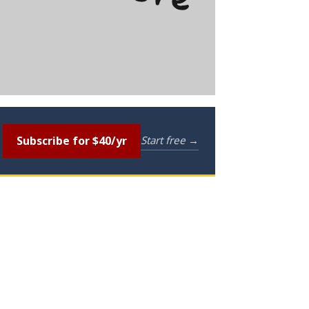
Subscribe for $40/yr
Start free →