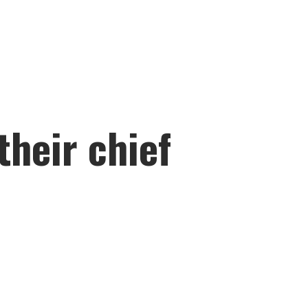
their chief