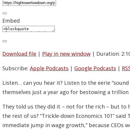
Embed
Download file
|
Play in new window
|
Duration: 2:1
Subscribe:
Apple Podcasts
|
Google Podcasts
|
RS
Listen… can you hear it? Listen to the eerie “sou
themselves just a year ago for bestowing a trillion
They told us they did it – not for the rich – but t
the rest of us? “Trickle-down Economics 101” said
immediate jump in wage growth,” because CEOs wou