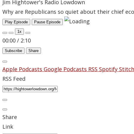
Jim Hightower's Radio Lowdown
Why are Republicans so quiet about their chief 
Play Episode
Pause Episode
1x
00:00
/
2:10
Subscribe
Share
Apple Podcasts
Google Podcasts
RSS
Spotify
Stitc
RSS Feed
Share
Link