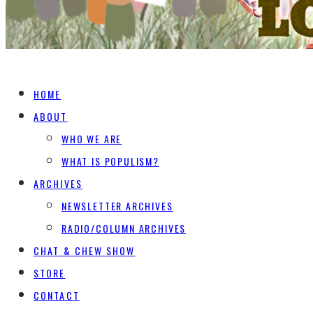
HOME
ABOUT
WHO WE ARE
WHAT IS POPULISM?
ARCHIVES
NEWSLETTER ARCHIVES
RADIO/COLUMN ARCHIVES
CHAT & CHEW SHOW
STORE
CONTACT