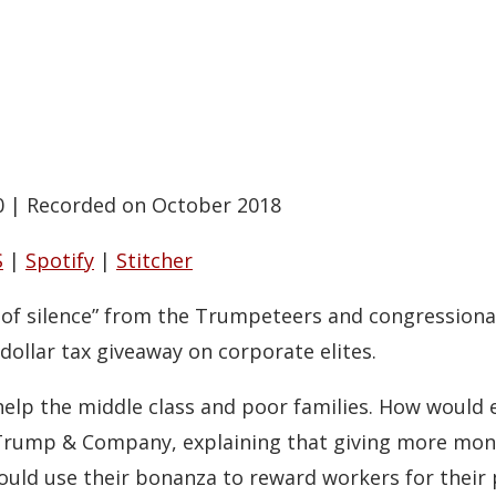
0
|
Recorded on October 2018
S
|
Spotify
|
Stitcher
nd of silence” from the Trumpeteers and congression
 dollar tax giveaway on corporate elites.
o help the middle class and poor families. How would 
 Trump & Company, explaining that giving more mone
ld use their bonanza to reward workers for their 