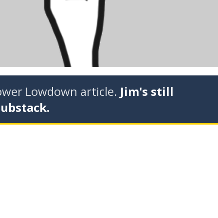
tower Lowdown article.
Jim's still
Substack.