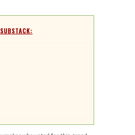
 SUBSTACK: