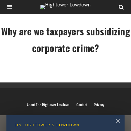
Why are we taxpayers subsidizing
corporate crime?
Why are we taxpayers subsidizing corporate crime?
About The Hightower Lowdown
Contact
Privacy
✕
JIM HIGHTOWER'S LOWDOWN