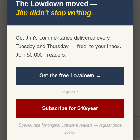
The Lowdown moved —
Jim didn't stop writing.
Get Jim's commentaries delivered every
Tuesday and Thursday — free, to your inbox.
Join 50,000+ readers.
Get the free Lowdown →
or go paid
Subscribe for $40/year
Special rate for original Lowdown readers — regular price
$50/yr