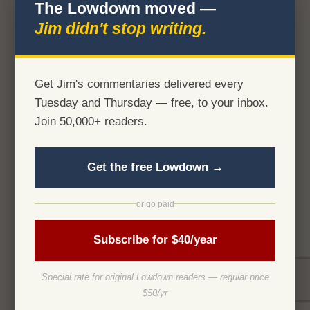
The Lowdown moved —
Jim didn't stop writing.
Get Jim's commentaries delivered every
Tuesday and Thursday — free, to your inbox.
Join 50,000+ readers.
Get the free Lowdown →
or go paid
Subscribe for $40/year
Special rate for original Lowdown readers — regular price
$50/yr