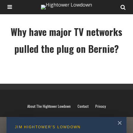
Why have major TV networks
pulled the plug on Bernie?
Why have major TV networks pulled the plug on Bernie?
About The Hightower Lowdown
Contact
Privacy
✕
JIM HIGHTOWER'S LOWDOWN