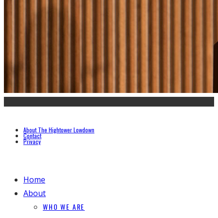
About The Hightower Lowdown
Contact
Privacy
Home
About
WHO WE ARE