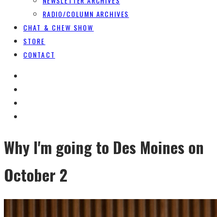
NEWSLETTER ARCHIVES
RADIO/COLUMN ARCHIVES
CHAT & CHEW SHOW
STORE
CONTACT
Why I'm going to Des Moines on
October 2