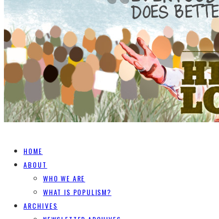
HOME
ABOUT
WHO WE ARE
WHAT IS POPULISM?
ARCHIVES