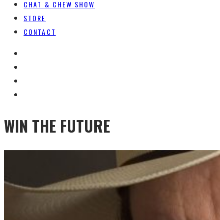
CHAT & CHEW SHOW
STORE
CONTACT
WIN THE FUTURE