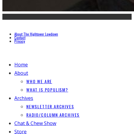
About The Hightower Lowdown
Contact
Privacy
Home
About
WHO WE ARE
WHAT IS POPULISM?
Archives
NEWSLETTER ARCHIVES
RADIO/COLUMN ARCHIVES
Chat & Chew Show
Store