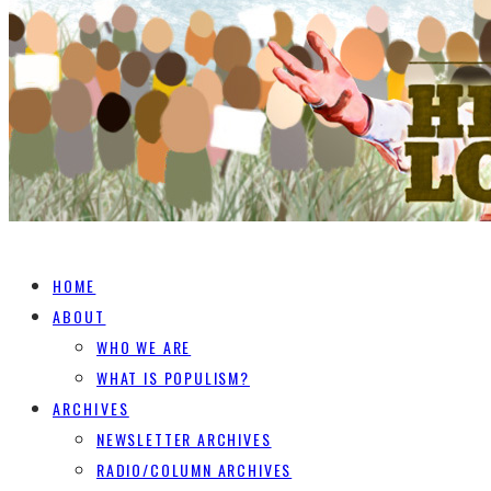
HOME
ABOUT
WHO WE ARE
WHAT IS POPULISM?
ARCHIVES
NEWSLETTER ARCHIVES
RADIO/COLUMN ARCHIVES