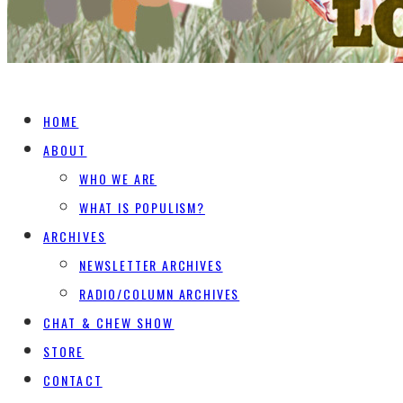
HOME
ABOUT
WHO WE ARE
WHAT IS POPULISM?
ARCHIVES
NEWSLETTER ARCHIVES
RADIO/COLUMN ARCHIVES
CHAT & CHEW SHOW
STORE
CONTACT