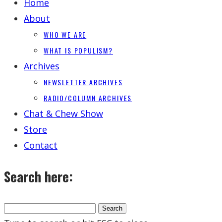
Home
About
WHO WE ARE
WHAT IS POPULISM?
Archives
NEWSLETTER ARCHIVES
RADIO/COLUMN ARCHIVES
Chat & Chew Show
Store
Contact
Search here: