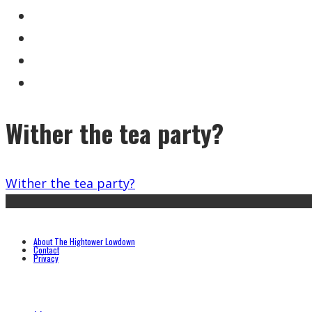
Wither the tea party?
Wither the tea party?
About The Hightower Lowdown
Contact
Privacy