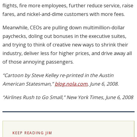
flights, fire more employees, further reduce service, raise
fares, and nickel-and-dime customers with more fees.
Meanwhile, CEOs are pulling down multimillion-dollar
paychecks, doling out bonuses in the executive suites,
and trying to think of creative new ways to shrink their
industry, deliver less for higher prices, and drive away all
of those annoying passengers.
“Cartoon by Steve Kelley re-printed in the Austin
American Statesman,”
blog.nola.com
, June 6, 2008.
“Airlines Rush to Go Small,” New York Times, June 6, 2008
KEEP READING JIM