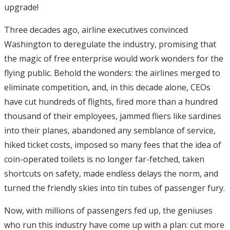
upgrade!
Three decades ago, airline executives convinced
Washington to deregulate the industry, promising that
the magic of free enterprise would work wonders for the
flying public. Behold the wonders: the airlines merged to
eliminate competition, and, in this decade alone, CEOs
have cut hundreds of flights, fired more than a hundred
thousand of their employees, jammed fliers like sardines
into their planes, abandoned any semblance of service,
hiked ticket costs, imposed so many fees that the idea of
coin-operated toilets is no longer far-fetched, taken
shortcuts on safety, made endless delays the norm, and
turned the friendly skies into tin tubes of passenger fury.
Now, with millions of passengers fed up, the geniuses
who run this industry have come up with a plan: cut more