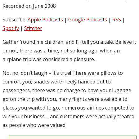
Recorded on June 2008
Subscribe:
Apple Podcasts
|
Google Podcasts
|
RSS
|
Spotify
|
Stitcher
Gather ‘round me children, and I’ll tell you a tale. Believe it
or not, there was a time, not so long ago, when an
airplane trip was considered a pleasure.
No, no, don’t laugh – it’s true! There were pillows to
comfort you, snacks were freely handed out to
passengers, there was no charge to have your luggage
go on the trip with you, many flights were available to
places you wanted to go, numerous airlines competed to
win your business – and customers were actually treated
as people who were valued.