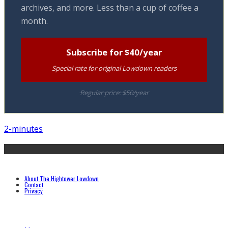
archives, and more. Less than a cup of coffee a
month.
Subscribe for $40/year
Special rate for original Lowdown readers
Regular price: $50/year
2-minutes
About The Hightower Lowdown
Contact
Privacy