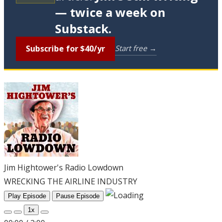
— twice a week on
Substack.
Subscribe for $40/yr
Start free →
Jim Hightower's Radio Lowdown
WRECKING THE AIRLINE INDUSTRY
Play Episode
Pause Episode
1x