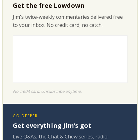
Get the free Lowdown
Jim's twice-weekly commentaries delivered free
to your inbox. No credit card, no catch.
No credit card. Unsubscribe anytime.
GO DEEPER
Get everything Jim's got
Live Q&As, the Chat & Chew series, radio