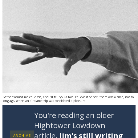
Gather ‘round me children, and I’ll tell you a tale. Believe it or not, there was a time, not so
long ago, when an airplane trip was considered a pleasure.
You're reading an older
Hightower Lowdown
article.
Jim's still writing
ARCHIVE