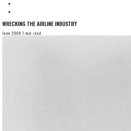
WRECKING THE AIRLINE INDUSTRY
June 2008
1 min read