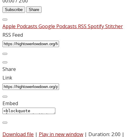
00:00
/
2:00
Subscribe
Share
Apple Podcasts
Google Podcasts
RSS
Spotify
Stitcher
RSS Feed
Share
Link
Embed
Download file
|
Play in new window
|
Duration: 2:00
|