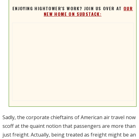
ENJOYING HIGHTOWER'S WORK? JOIN US OVER AT
OUR
NEW HOME ON SUBSTACK:
Sadly, the corporate chieftains of American air travel now
scoff at the quaint notion that passengers are more than
just freight. Actually, being treated as freight might be an