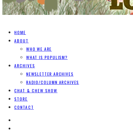
HOME
ABOUT
WHO WE ARE
WHAT IS POPULISM?
ARCHIVES
NEWSLETTER ARCHIVES
RADIO/COLUMN ARCHIVES
CHAT & CHEW SHOW
STORE
CONTACT