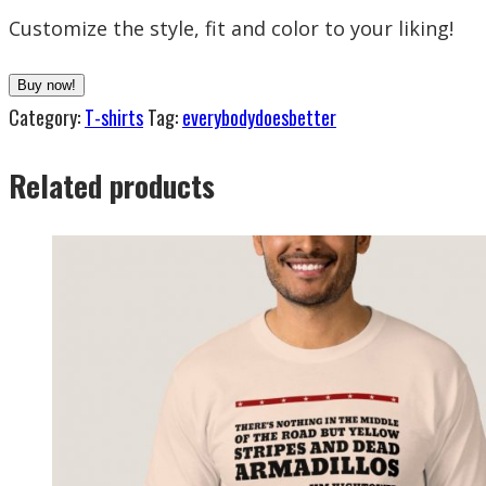
Customize the style, fit and color to your liking!
Buy now!
Category:
T-shirts
Tag:
everybodydoesbetter
Related products