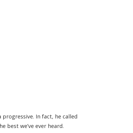
progressive. In fact, he called
the best we’ve ever heard.