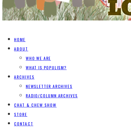
HOME
ABOUT
WHO WE ARE
WHAT IS POPULISM?
ARCHIVES
NEWSLETTER ARCHIVES
RADIO/COLUMN ARCHIVES
CHAT & CHEW SHOW
STORE
CONTACT