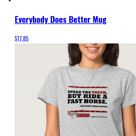
Everybody Does Better Mug
$
17.85