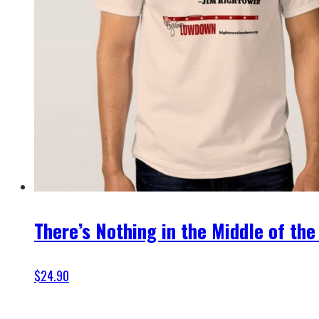
There’s Nothing in the Middle of the
$
24.90