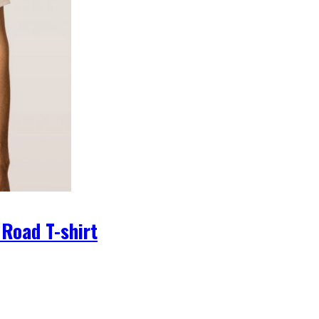
 Road T-shirt