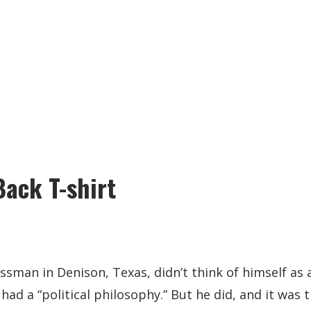
Back T-shirt
sman in Denison, Texas, didn’t think of himself as a 
had a “political philosophy.” But he did, and it was 