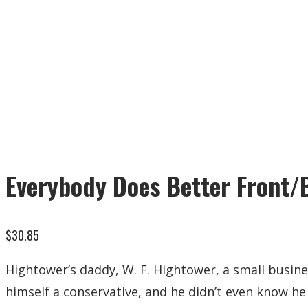
Everybody Does Better Front/
$
30.85
Hightower’s daddy, W. F. Hightower, a small busines
himself a conservative, and he didn’t even know he 