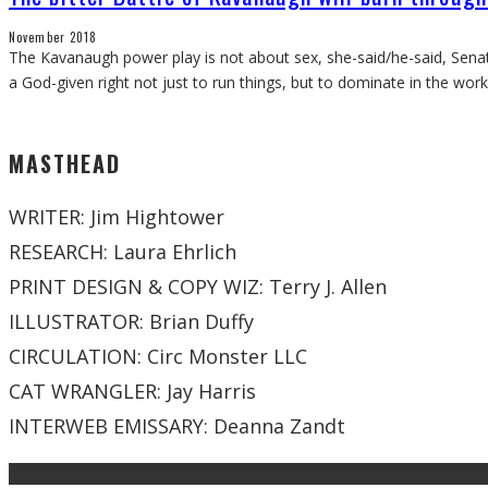
November 2018
The Kavanaugh power play is not about sex, she-said/he-said, Senat
a God-given right not just to run things, but to dominate in the wo
MASTHEAD
WRITER: Jim Hightower
RESEARCH: Laura Ehrlich
PRINT DESIGN & COPY WIZ: Terry J. Allen
ILLUSTRATOR: Brian Duffy
CIRCULATION: Circ Monster LLC
CAT WRANGLER: Jay Harris
INTERWEB EMISSARY: Deanna Zandt