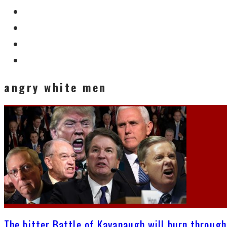
angry white men
The bitter Battle of Kavanaugh will burn through