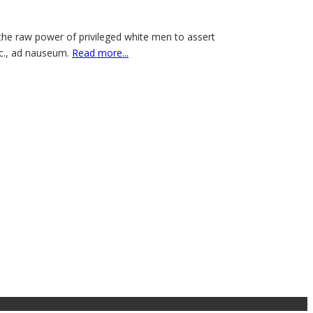
the raw power of privileged white men to assert
tc., ad nauseum.
Read more...