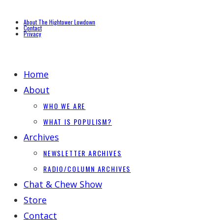
About The Hightower Lowdown
Contact
Privacy
Home
About
WHO WE ARE
WHAT IS POPULISM?
Archives
NEWSLETTER ARCHIVES
RADIO/COLUMN ARCHIVES
Chat & Chew Show
Store
Contact