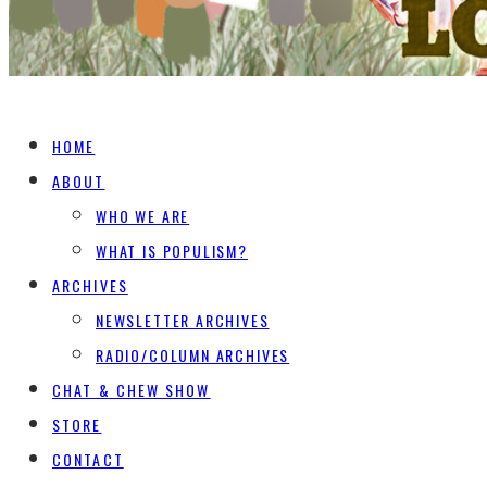
HOME
ABOUT
WHO WE ARE
WHAT IS POPULISM?
ARCHIVES
NEWSLETTER ARCHIVES
RADIO/COLUMN ARCHIVES
CHAT & CHEW SHOW
STORE
CONTACT