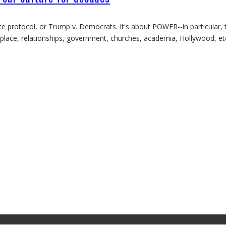
e protocol, or Trump v. Democrats. It's about POWER--in particular, 
rkplace, relationships, government, churches, academia, Hollywood, e