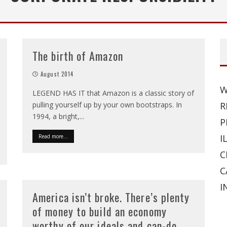
The birth of Amazon
August 2014
W
LEGEND HAS IT that Amazon is a classic story of
pulling yourself up by your own bootstraps. In
R
1994, a bright,
...
P
I
Read more...
C
C
I
America isn’t broke. There’s plenty
of money to build an economy
worthy of our ideals and can-do