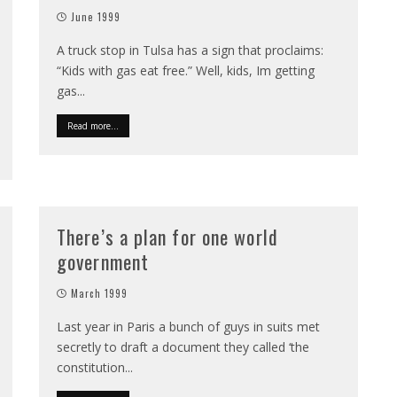
June 1999
A truck stop in Tulsa has a sign that proclaims:
“Kids with gas eat free.” Well, kids, Im getting
gas
...
Read more...
There’s a plan for one world
government
March 1999
Last year in Paris a bunch of guys in suits met
secretly to draft a document they called ‘the
constitution
...