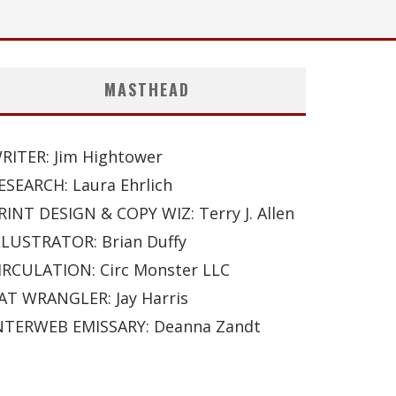
MASTHEAD
RITER: Jim Hightower
ESEARCH: Laura Ehrlich
RINT DESIGN & COPY WIZ: Terry J. Allen
LLUSTRATOR: Brian Duffy
IRCULATION: Circ Monster LLC
AT WRANGLER: Jay Harris
NTERWEB EMISSARY: Deanna Zandt