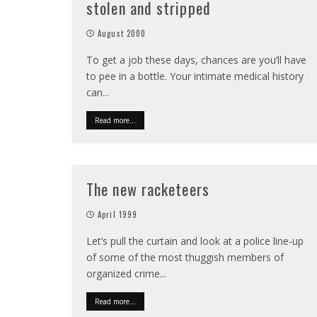
stolen and stripped
August 2000
To get a job these days, chances are you’ll have
to pee in a bottle. Your intimate medical history
can
...
Read more...
The new racketeers
April 1999
Let’s pull the curtain and look at a police line-up
of some of the most thuggish members of
organized crime
...
Read more...