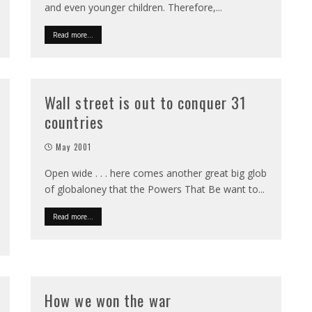
and even younger children. Therefore,
...
Read more...
Wall street is out to conquer 31
countries
May 2001
Open wide . . . here comes another great big glob
of globaloney that the Powers That Be want to
...
Read more...
How we won the war