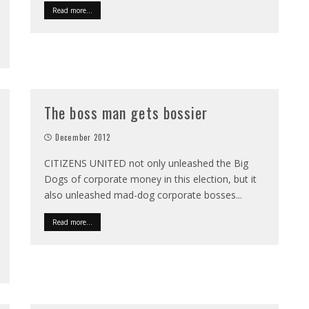
Read more...
The boss man gets bossier
December 2012
CITIZENS UNITED not only unleashed the Big
Dogs of corporate money in this election, but it
also unleashed mad-dog corporate bosses
...
Read more...