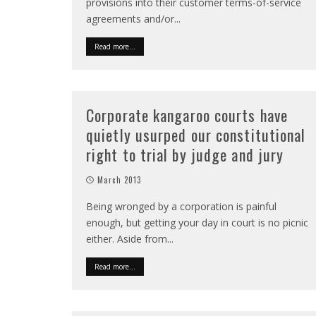
provisions into their customer terms-of-service
agreements and/or
...
Read more...
Corporate kangaroo courts have
quietly usurped our constitutional
right to trial by judge and jury
March 2013
Being wronged by a corporation is painful
enough, but getting your day in court is no picnic
either. Aside from
...
Read more...