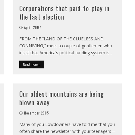
Corporations that paid-to-play in
the last election
April 2007
FROM THE “LAND OF THE CLUELESS AND
CONNIVING,” meet a couple of gentlemen who
insist that America’s political funding system is
...
Read more...
Our oldest mountains are being
blown away
November 2005
Many of you Lowdowners have told me that you
often share the newsletter with your teenagers—