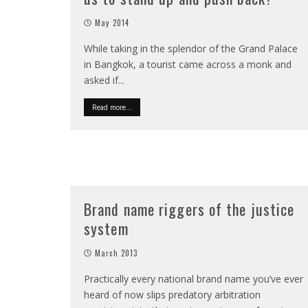
May 2014
While taking in the splendor of the Grand Palace
in Bangkok, a tourist came across a monk and
asked if
...
Read more...
Brand name riggers of the justice
system
March 2013
Practically every national brand name you’ve ever
heard of now slips predatory arbitration