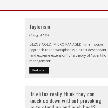
Taylorism
August 2014
BEZOS’ COLD, MICROMANAGED, time-motion
approach to the workplace is a direct descendant
(and extreme extension) of a theory of “scientific
management”
...
Read more...
Do elites really think they can
knock us down without provoking
us to stand up and push back?