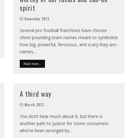
spirit
December 2013
Several pro football franchises have chosen
chest-pounding team names meant to symbolize
how big, powerful, ferocious, and scary they are–
names
...
Read more...
A third way
March 2013
You don’t hear much about it, but there is
another path to justice for some consumers
who’ve been wronged by
...