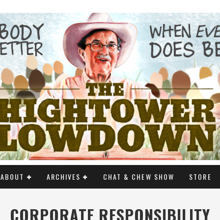
ABOUT
ARCHIVES
CHAT & CHEW SHOW
STORE
CORPORATE RESPONSIBILITY