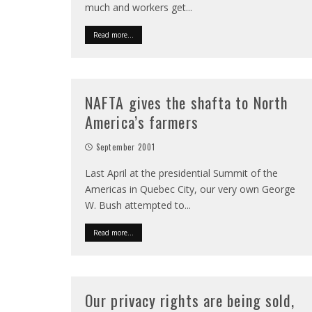
much and workers get
...
Read more...
NAFTA gives the shafta to North
America’s farmers
September 2001
Last April at the presidential Summit of the
Americas in Quebec City, our very own George
W. Bush attempted to
...
Read more...
Our privacy rights are being sold,