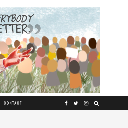
CONTACT