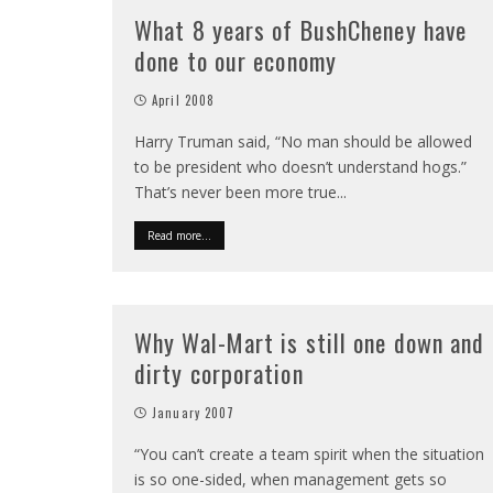
What 8 years of BushCheney have
done to our economy
April 2008
Harry Truman said, “No man should be allowed
to be president who doesn’t understand hogs.”
That’s never been more true
...
Read more...
Why Wal-Mart is still one down and
dirty corporation
January 2007
“You can’t create a team spirit when the situation
is so one-sided, when management gets so