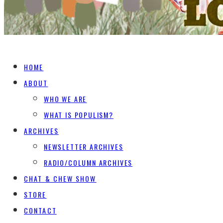
HOME
ABOUT
WHO WE ARE
WHAT IS POPULISM?
ARCHIVES
NEWSLETTER ARCHIVES
RADIO/COLUMN ARCHIVES
CHAT & CHEW SHOW
STORE
CONTACT