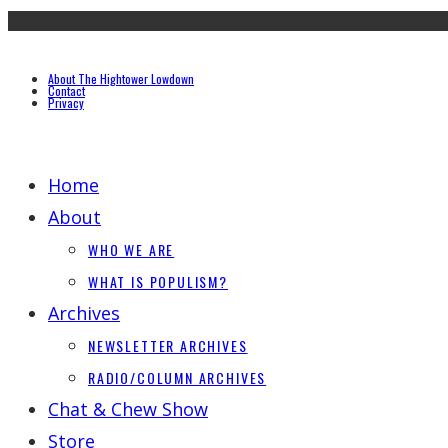
About The Hightower Lowdown
Contact
Privacy
Home
About
WHO WE ARE
WHAT IS POPULISM?
Archives
NEWSLETTER ARCHIVES
RADIO/COLUMN ARCHIVES
Chat & Chew Show
Store