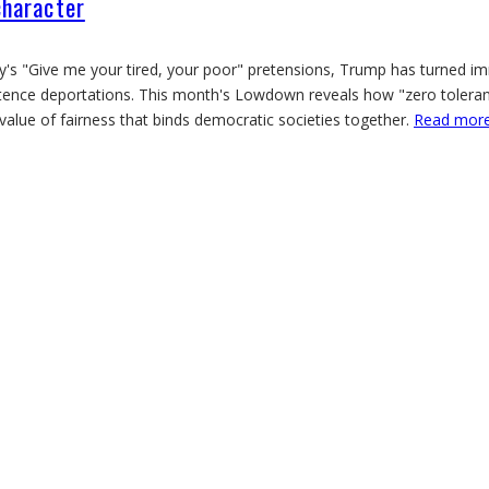
character
y's "Give me your tired, your poor" pretensions, Trump has turned im
ence deportations. This month's Lowdown reveals how "zero tolerance
 value of fairness that binds democratic societies together.
Read more.