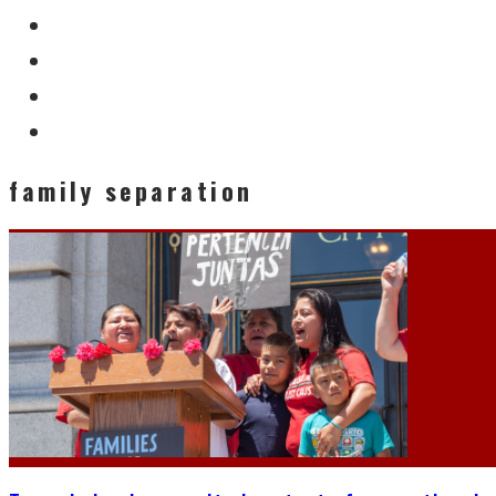
family separation