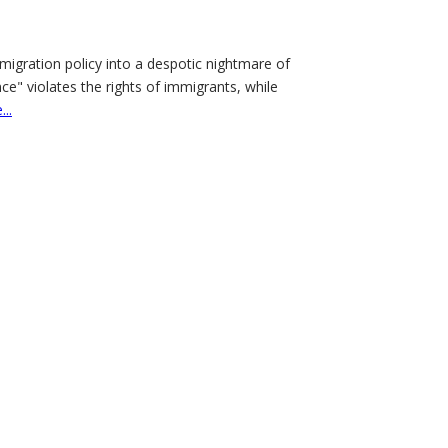
migration policy into a despotic nightmare of
" violates the rights of immigrants, while
..