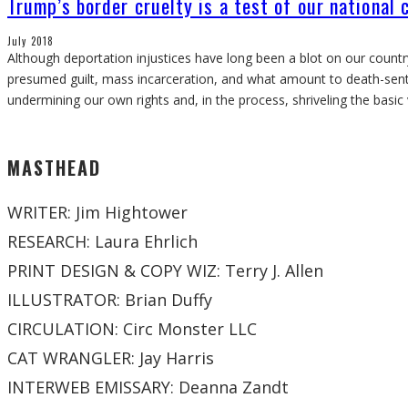
Trump’s border cruelty is a test of our national 
July 2018
Although deportation injustices have long been a blot on our countr
presumed guilt, mass incarceration, and what amount to death-sent
undermining our own rights and, in the process, shriveling the basic
MASTHEAD
WRITER: Jim Hightower
RESEARCH: Laura Ehrlich
PRINT DESIGN & COPY WIZ: Terry J. Allen
ILLUSTRATOR: Brian Duffy
CIRCULATION: Circ Monster LLC
CAT WRANGLER: Jay Harris
INTERWEB EMISSARY: Deanna Zandt