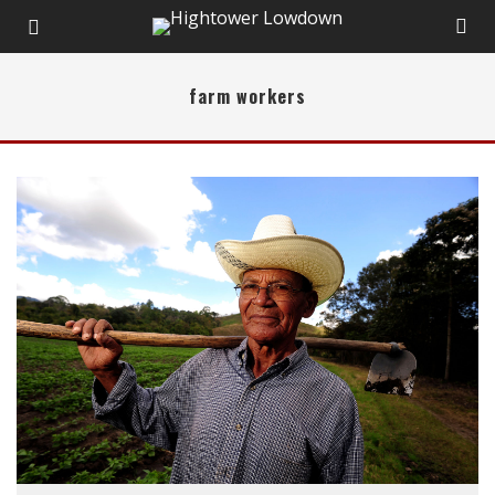
farm workers