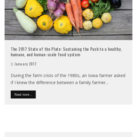
The 2017 State of the Plate: Sustaining the Push to a healthy,
humane, and human-scale food system
January 2017
During the farm crisis of the 1980s, an Iowa farmer asked
if I knew the difference between a family farmer
...
Read more...