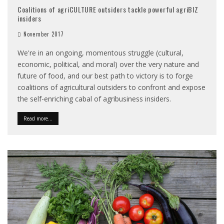
Coalitions of agriCULTURE outsiders tackle powerful agriBIZ
insiders
November 2017
We're in an ongoing, momentous struggle (cultural,
economic, political, and moral) over the very nature and
future of food, and our best path to victory is to forge
coalitions of agricultural outsiders to confront and expose
the self-enriching cabal of agribusiness insiders.
Read more...