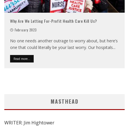
Why Are We Letting For-Profit Health Care Kill Us?
February 2023
No one needs another outrage to worry about, but here’s
one that could literally be your last worry. Our hospitals
...
Read more...
MASTHEAD
WRITER: Jim Hightower