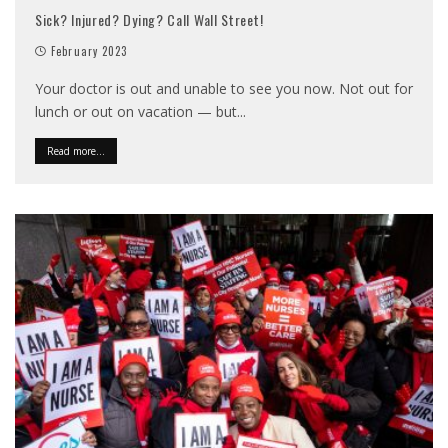
Sick? Injured? Dying? Call Wall Street!
February 2023
Your doctor is out and unable to see you now. Not out for
lunch or out on vacation — but
...
Read more...