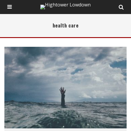
health care