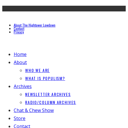
About The Hightower Lowdown
Contact
Privacy
Home
About
WHO WE ARE
WHAT IS POPULISM?
Archives
NEWSLETTER ARCHIVES
RADIO/COLUMN ARCHIVES
Chat & Chew Show
Store
Contact