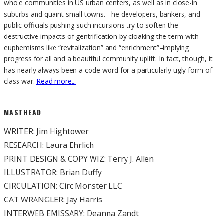
whole communities in US urban centers, as well as in close-in
suburbs and quaint small towns. The developers, bankers, and
public officials pushing such incursions try to soften the
destructive impacts of gentrification by cloaking the term with
euphemisms like “revitalization” and “enrichment”–implying
progress for all and a beautiful community uplift. In fact, though, it
has nearly always been a code word for a particularly ugly form of
class war.
Read more...
MASTHEAD
WRITER: Jim Hightower
RESEARCH: Laura Ehrlich
PRINT DESIGN & COPY WIZ: Terry J. Allen
ILLUSTRATOR: Brian Duffy
CIRCULATION: Circ Monster LLC
CAT WRANGLER: Jay Harris
INTERWEB EMISSARY: Deanna Zandt