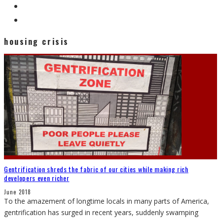
housing crisis
Gentrification shreds the fabric of our cities while making rich
developers even richer
June 2018
To the amazement of longtime locals in many parts of America,
gentrification has surged in recent years, suddenly swamping