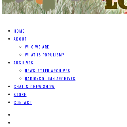
HOME
ABOUT
WHO WE ARE
WHAT IS POPULISM?
ARCHIVES
NEWSLETTER ARCHIVES
RADIO/COLUMN ARCHIVES
CHAT & CHEW SHOW
STORE
CONTACT