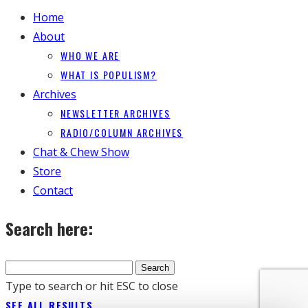
Home
About
WHO WE ARE
WHAT IS POPULISM?
Archives
NEWSLETTER ARCHIVES
RADIO/COLUMN ARCHIVES
Chat & Chew Show
Store
Contact
Search here:
Type to search or hit ESC to close
SEE ALL RESULTS