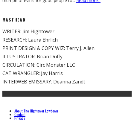
triumph of evil is for good people to
...
Read more...
MASTHEAD
WRITER: Jim Hightower
RESEARCH: Laura Ehrlich
PRINT DESIGN & COPY WIZ: Terry J. Allen
ILLUSTRATOR: Brian Duffy
CIRCULATION: Circ Monster LLC
CAT WRANGLER: Jay Harris
INTERWEB EMISSARY: Deanna Zandt
About The Hightower Lowdown
Contact
Privacy