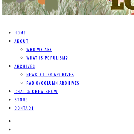
HOME
ABOUT
WHO WE ARE
WHAT IS POPULISM?
ARCHIVES
NEWSLETTER ARCHIVES
RADIO/COLUMN ARCHIVES
CHAT & CHEW SHOW
STORE
CONTACT