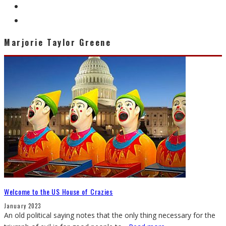
Marjorie Taylor Greene
Welcome to the US House of Crazies
January 2023
An old political saying notes that the only thing necessary for the